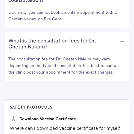
Currently, you cannot book an online appointment with Dr.
Chetan Nakum on Eka Care.
What is the consultation fees for Dr.
Chetan Nakum?
The consultation fee for Dr. Chetan Nakum may vary
depending on the type of consultation. It is best to contact
the clinic post your appointment for the exact charges.
SAFETY PROTOCOLS
Download Vaccine Certificate
Where can I download vaccine certificate for myself