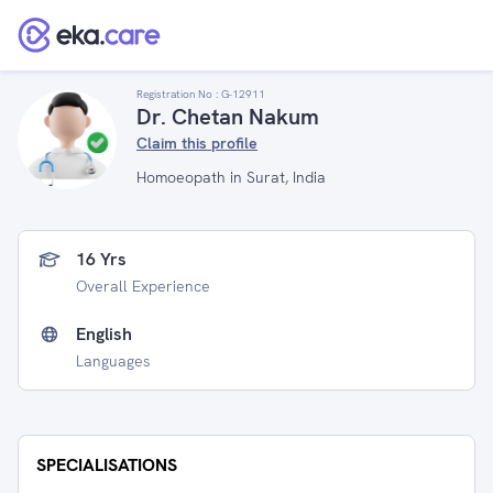
Registration No :
G-12911
Dr. Chetan Nakum
Claim this profile
Homoeopath in Surat, India
16 Yrs
Overall Experience
English
Languages
SPECIALISATIONS