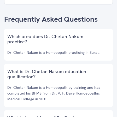
Frequently Asked Questions
Which area does Dr. Chetan Nakum
practice?
Dr. Chetan Nakum is a Homoeopath practicing in Surat.
What is Dr. Chetan Nakum education
qualification?
Dr. Chetan Nakum is a Homoeopath by training and has
completed his BHMS from Dr. V. H. Dave Homoeopathic
Medical College in 2010.