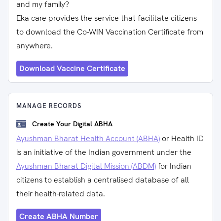
and my family?
Eka care provides the service that facilitate citizens
to download the Co-WIN Vaccination Certificate from
anywhere.
Download Vaccine Certificate
MANAGE RECORDS
Create Your Digital ABHA
Ayushman Bharat Health Account (ABHA)
or Health ID
is an initiative of the Indian government under the
Ayushman Bharat Digital Mission (ABDM)
for Indian
citizens to establish a centralised database of all
their health-related data.
Create ABHA Number