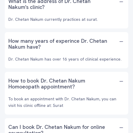
What is the address of Dr. Chetan
Nakum's clinic?
Dr. Chetan Nakum currently practices at surat.
How many years of experince Dr. Chetan
Nakum have?
Dr. Chetan Nakum has over 16 years of clinical experience.
How to book Dr. Chetan Nakum
Homoeopath appointment?
To book an appointment with Dr. Chetan Nakum, you can
visit his clinic offline at: Surat
Can I book Dr. Chetan Nakum for online
counsultation?