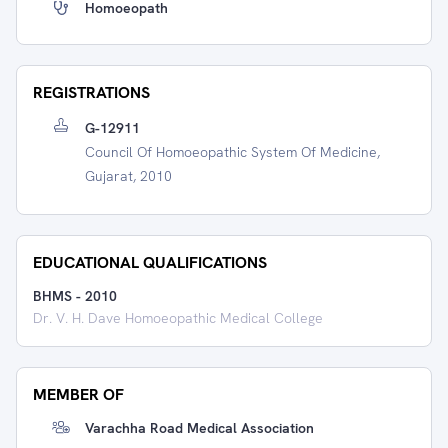
Homoeopath
REGISTRATIONS
G-12911
Council Of Homoeopathic System Of Medicine,
Gujarat, 2010
EDUCATIONAL QUALIFICATIONS
BHMS
-
2010
Dr. V. H. Dave Homoeopathic Medical College
MEMBER OF
Varachha Road Medical Association