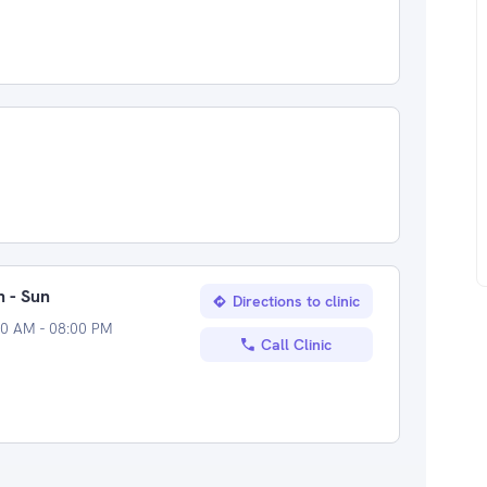
 - Sun
Directions to clinic
00 AM - 08:00 PM
Call Clinic