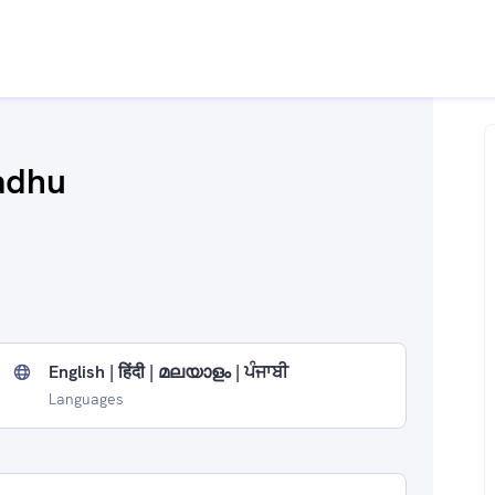
adhu
English | हिंदी | മലയാളം | ਪੰਜਾਬੀ
Languages