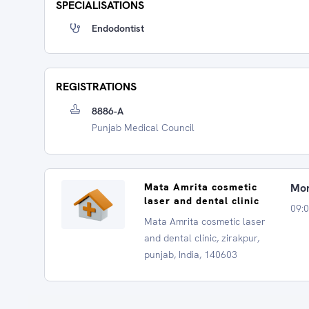
SPECIALISATIONS
Endodontist
REGISTRATIONS
8886-A
Punjab Medical Council
Mata Amrita cosmetic
Mon
laser and dental clinic
09:
Mata Amrita cosmetic laser
and dental clinic, zirakpur,
punjab, India, 140603