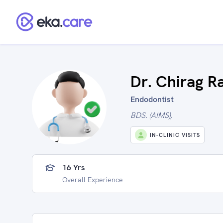
Dr. Chirag R
Endodontist
BDS. (AIMS),
IN-CLINIC VISITS
16 Yrs
Overall Experience