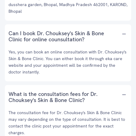
dusshera garden, Bhopal, Madhya Pradesh 462001, KAROND,
Bhopal
Can I book Dr. Chouksey's Skin & Bone
Clinic for online counsultation?
Yes, you can book an online consultation with Dr. Chouksey's
Skin & Bone Clinic. You can either book it through eka care
website and your appointment will be confirmed by the
doctor instantly.
What is the consultation fees for Dr.
Chouksey's Skin & Bone Clinic?
The consultation fee for Dr. Chouksey's Skin & Bone Clinic
may vary depending on the type of consultation. It is best to
contact the clinic post your appointment for the exact
charges.