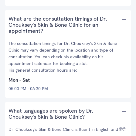
What are the consultation timings of Dr.
Chouksey's Skin & Bone Clinic for an
appointment?
The consultation timings for Dr. Chouksey's Skin & Bone
Clinic may vary depending on the location and type of
consultation. You can check his availability on his
appointment calendar for booking a slot.
His general consultation hours are:
Mon - Sat
05:00 PM - 06:30 PM
What languages are spoken by Dr.
Chouksey's Skin & Bone Clinic?
Dr. Chouksey's Skin & Bone Clinic is fluent in English and हिंदी.