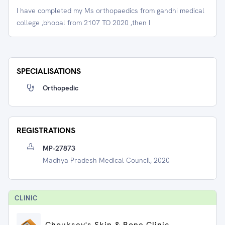
I have completed my Ms orthopaedics from gandhi medical
college ,bhopal from 2107 TO 2020 ,then I
SPECIALISATIONS
Orthopedic
REGISTRATIONS
MP-27873
Madhya Pradesh Medical Council, 2020
CLINIC
Chouksey's Skin & Bone Clinic