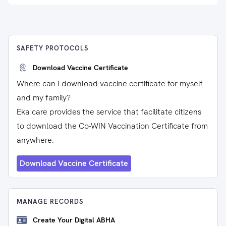
SAFETY PROTOCOLS
Download Vaccine Certificate
Where can I download vaccine certificate for myself
and my family?
Eka care provides the service that facilitate citizens
to download the Co-WIN Vaccination Certificate from
anywhere.
Download Vaccine Certificate
MANAGE RECORDS
Create Your Digital ABHA