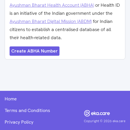
Ayushman Bharat Health Account (ABHA)
or Health ID
is an initiative of the Indian government under the
Ayushman Bharat Digital Mission (ABDM)
for Indian
citizens to establish a centralised database of all
their health-related data.
Create ABHA Number
Home
Terms and Conditions
Copyright ©
2026
eka.care
Privacy Policy