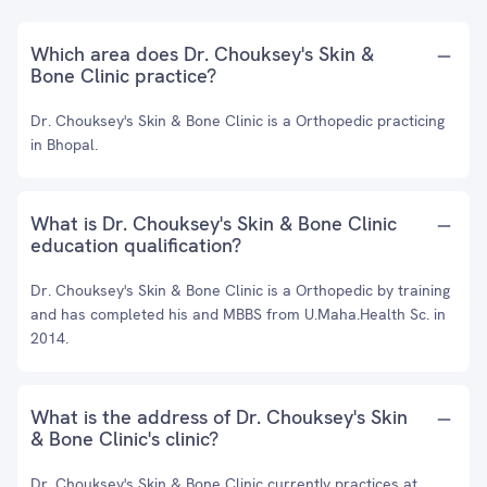
Which area does Dr. Chouksey's Skin &
Bone Clinic practice?
Dr. Chouksey's Skin & Bone Clinic is a Orthopedic practicing
in Bhopal.
What is Dr. Chouksey's Skin & Bone Clinic
education qualification?
Dr. Chouksey's Skin & Bone Clinic is a Orthopedic by training
and has completed his and MBBS from U.Maha.Health Sc. in
2014.
What is the address of Dr. Chouksey's Skin
& Bone Clinic's clinic?
Dr. Chouksey's Skin & Bone Clinic currently practices at