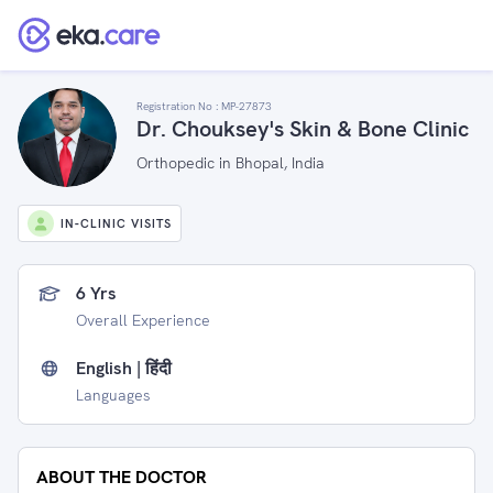
Registration No :
MP-27873
Dr. Chouksey's Skin & Bone Clinic
Orthopedic in Bhopal, India
IN-CLINIC VISITS
6 Yrs
Overall Experience
English | हिंदी
Languages
ABOUT THE DOCTOR