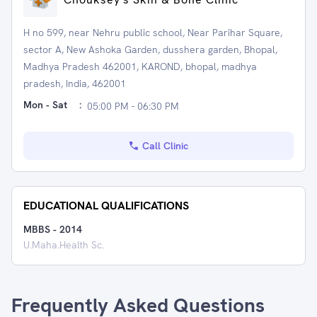
H no 599, near Nehru public school, Near Parihar Square,
sector A, New Ashoka Garden, dusshera garden, Bhopal,
Madhya Pradesh 462001, KAROND, bhopal, madhya
pradesh, India, 462001
Mon - Sat
:
05:00 PM - 06:30 PM
Call Clinic
EDUCATIONAL QUALIFICATIONS
MBBS
-
2014
U.Maha.Health Sc.
Frequently Asked Questions