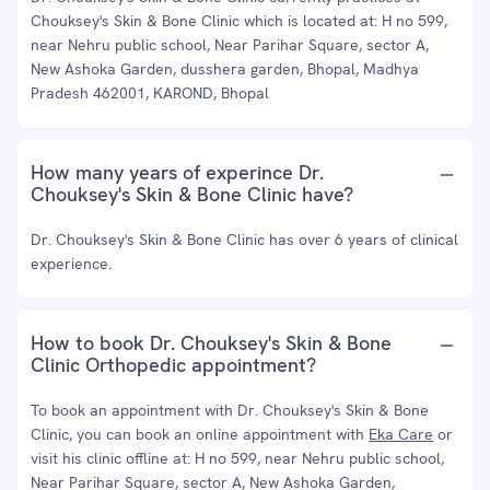
Chouksey's Skin & Bone Clinic which is located at: H no 599,
near Nehru public school, Near Parihar Square, sector A,
New Ashoka Garden, dusshera garden, Bhopal, Madhya
Pradesh 462001, KAROND, Bhopal
How many years of experince Dr.
Chouksey's Skin & Bone Clinic have?
Dr. Chouksey's Skin & Bone Clinic has over 6 years of clinical
experience.
How to book Dr. Chouksey's Skin & Bone
Clinic Orthopedic appointment?
To book an appointment with Dr. Chouksey's Skin & Bone
Clinic, you can book an online appointment with
Eka Care
or
visit his clinic offline at: H no 599, near Nehru public school,
Near Parihar Square, sector A, New Ashoka Garden,