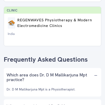
CLINIC
REGENWAVES Physiotherapy & Modern
Electromedicine Clinics
India
Frequently Asked Questions
Which area does Dr. D M Mallikarjuna Mpt
practice?
Dr. D M Mallikarjuna Mpt is a Physiotherapist.