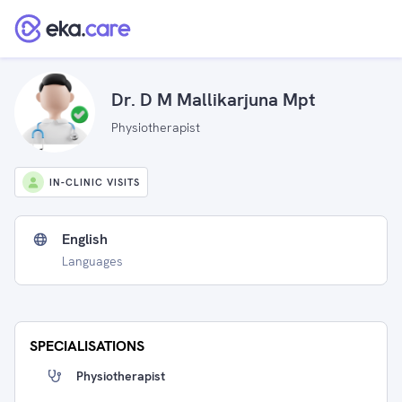
Dr. D M Mallikarjuna Mpt
Physiotherapist
IN-CLINIC VISITS
English
Languages
SPECIALISATIONS
Physiotherapist