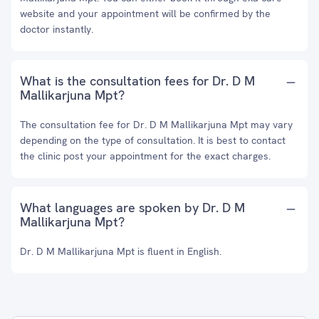
website and your appointment will be confirmed by the
doctor instantly.
What is the consultation fees for Dr. D M
Mallikarjuna Mpt?
The consultation fee for Dr. D M Mallikarjuna Mpt may vary
depending on the type of consultation. It is best to contact
the clinic post your appointment for the exact charges.
What languages are spoken by Dr. D M
Mallikarjuna Mpt?
Dr. D M Mallikarjuna Mpt is fluent in English.