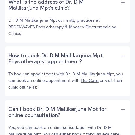
What is the address of Dr. D M
Mallikarjuna Mpt's clinic?
Dr. D M Mallikarjuna Mpt currently practices at
REGENWAVES Physiotherapy & Modern Electromedicine
Clinics.
How to book Dr. D M Mallikarjuna Mpt
Physiotherapist appointment?
To book an appointment with Dr. D M Mallikarjuna Mpt, you
can book an online appointment with
Eka Care
or visit their
clinic offline at:
Can I book Dr. D M Mallikarjuna Mpt for
online counsultation?
Yes, you can book an online consultation with Dr. D M
Mallikarjuna Mpt. You can either book it through eka care