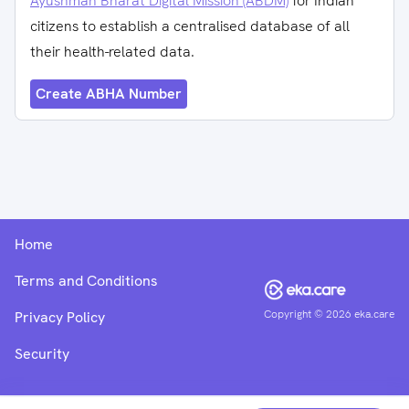
Ayushman Bharat Digital Mission (ABDM)
for Indian
citizens to establish a centralised database of all
their health-related data.
Create ABHA Number
Home
Terms and Conditions
Copyright ©
2026
eka.care
Privacy Policy
Security