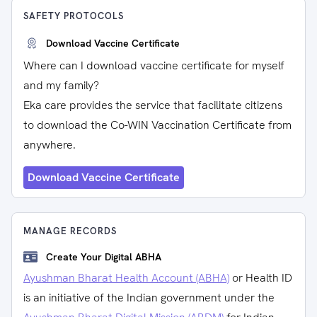
SAFETY PROTOCOLS
Download Vaccine Certificate
Where can I download vaccine certificate for myself
and my family?
Eka care provides the service that facilitate citizens
to download the Co-WIN Vaccination Certificate from
anywhere.
Download Vaccine Certificate
MANAGE RECORDS
Create Your Digital ABHA
Ayushman Bharat Health Account (ABHA)
or Health ID
is an initiative of the Indian government under the