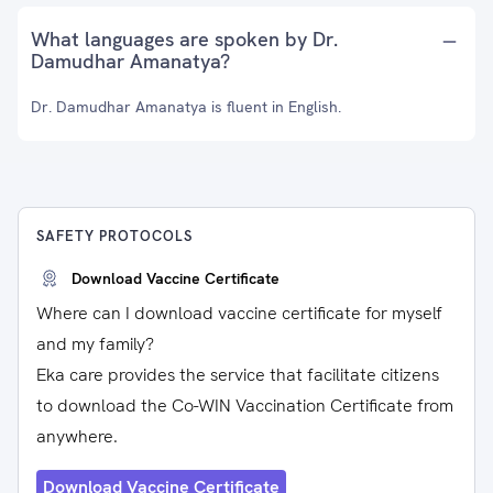
What languages are spoken by Dr.
Damudhar Amanatya?
Dr. Damudhar Amanatya is fluent in English.
SAFETY PROTOCOLS
Download Vaccine Certificate
Where can I download vaccine certificate for myself
and my family?
Eka care provides the service that facilitate citizens
to download the Co-WIN Vaccination Certificate from
anywhere.
Download Vaccine Certificate