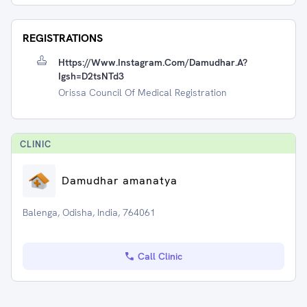
REGISTRATIONS
Https://www.instagram.com/damudhar.a?
Igsh=d2tsNTd3
Orissa Council Of Medical Registration
CLINIC
Damudhar amanatya
Balenga, Odisha, India, 764061
Call Clinic