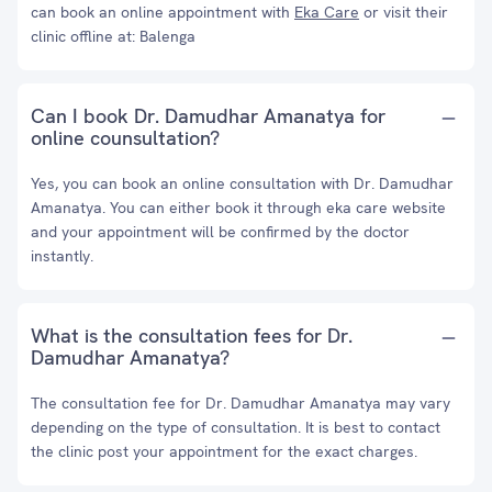
can book an online appointment with
Eka Care
or visit their
clinic offline at: Balenga
Can I book Dr. Damudhar Amanatya for
online counsultation?
Yes, you can book an online consultation with Dr. Damudhar
Amanatya. You can either book it through eka care website
and your appointment will be confirmed by the doctor
instantly.
What is the consultation fees for Dr.
Damudhar Amanatya?
The consultation fee for Dr. Damudhar Amanatya may vary
depending on the type of consultation. It is best to contact
the clinic post your appointment for the exact charges.