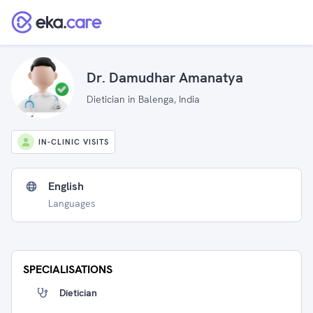
Dr. Damudhar Amanatya
Dietician in Balenga, India
IN-CLINIC VISITS
English
Languages
SPECIALISATIONS
Dietician