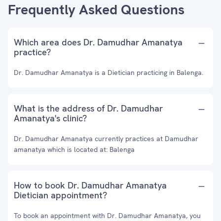
Frequently Asked Questions
Which area does Dr. Damudhar Amanatya
practice?
Dr. Damudhar Amanatya is a Dietician practicing in Balenga.
What is the address of Dr. Damudhar
Amanatya's clinic?
Dr. Damudhar Amanatya currently practices at Damudhar
amanatya which is located at: Balenga
How to book Dr. Damudhar Amanatya
Dietician appointment?
To book an appointment with Dr. Damudhar Amanatya, you