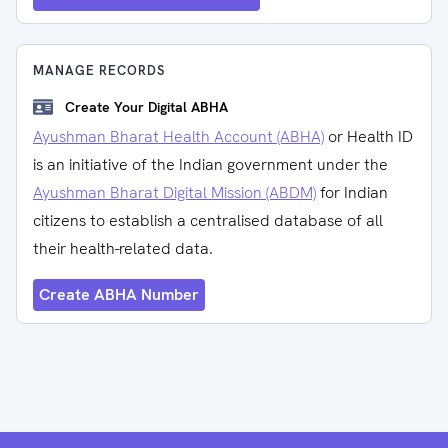
MANAGE RECORDS
Create Your Digital ABHA
Ayushman Bharat Health Account (ABHA)
or Health ID
is an initiative of the Indian government under the
Ayushman Bharat Digital Mission (ABDM)
for Indian
citizens to establish a centralised database of all
their health-related data.
Create ABHA Number