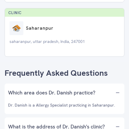
CLINIC
Saharanpur
saharanpur, uttar pradesh, India, 247001
Frequently Asked Questions
Which area does Dr. Danish practice?
Dr. Danish is a Allergy Specialist practicing in Saharanpur.
What is the address of Dr. Danish's clinic?