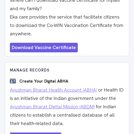
Where can I download vaccine certificate for myself
and my family?
Eka care provides the service that facilitate citizens
to download the Co-WIN Vaccination Certificate from
anywhere.
Download Vaccine Certificate
MANAGE RECORDS
Create Your Digital ABHA
Ayushman Bharat Health Account (ABHA)
or Health ID
is an initiative of the Indian government under the
Ayushman Bharat Digital Mission (ABDM)
for Indian
citizens to establish a centralised database of all
their health-related data.