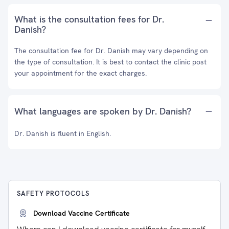
What is the consultation fees for Dr.
Danish?
The consultation fee for Dr. Danish may vary depending on
the type of consultation. It is best to contact the clinic post
your appointment for the exact charges.
What languages are spoken by Dr. Danish?
Dr. Danish is fluent in English.
SAFETY PROTOCOLS
Download Vaccine Certificate