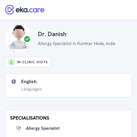
Dr. Danish
Allergy Specialist in Kumhar Heda, India
IN-CLINIC VISITS
English
Languages
SPECIALISATIONS
Allergy Specialist