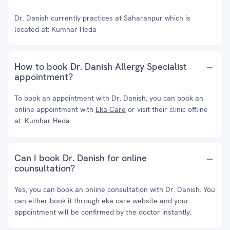
Dr. Danish currently practices at Saharanpur which is
located at: Kumhar Heda
How to book Dr. Danish Allergy Specialist
appointment?
To book an appointment with Dr. Danish, you can book an
online appointment with
Eka Care
or visit their clinic offline
at: Kumhar Heda
Can I book Dr. Danish for online
counsultation?
Yes, you can book an online consultation with Dr. Danish. You
can either book it through eka care website and your
appointment will be confirmed by the doctor instantly.