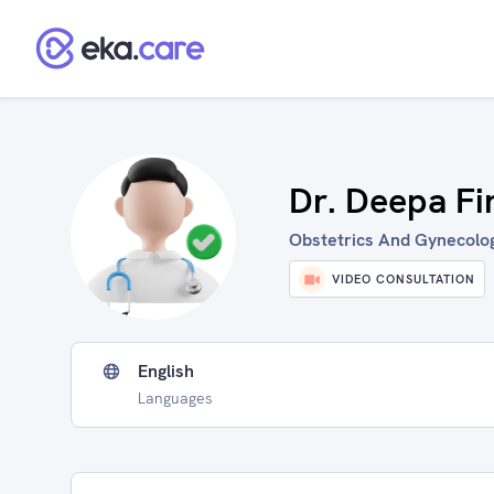
Dr. Deepa Fi
Obstetrics And Gynecologi
VIDEO CONSULTATION
English
Languages