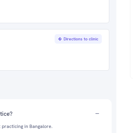
Directions to clinic
tice?
 practicing in Bangalore.