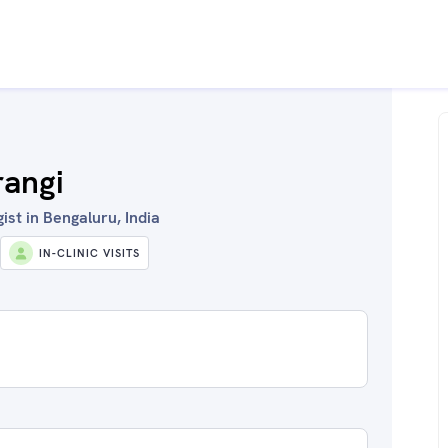
rangi
st in Bengaluru, India
IN-CLINIC VISITS