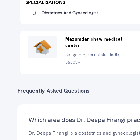
SPECIALISATIONS
Obstetrics And Gynecologist
Mazumdar shaw medical
center
bangalore, karnataka, India,
560099
Frequently Asked Questions
Which area does Dr. Deepa Firangi prac
Dr. Deepa Firangi is a obstetrics and gynecologist