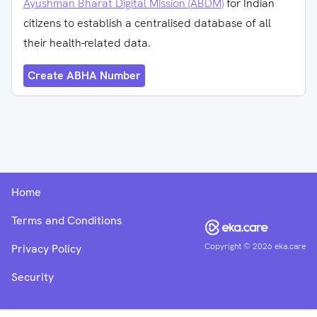
Ayushman Bharat Digital Mission (ABDM)
for Indian
citizens to establish a centralised database of all
their health-related data.
Create ABHA Number
Home
Terms and Conditions
Copyright ©
2026
eka.care
Privacy Policy
Security