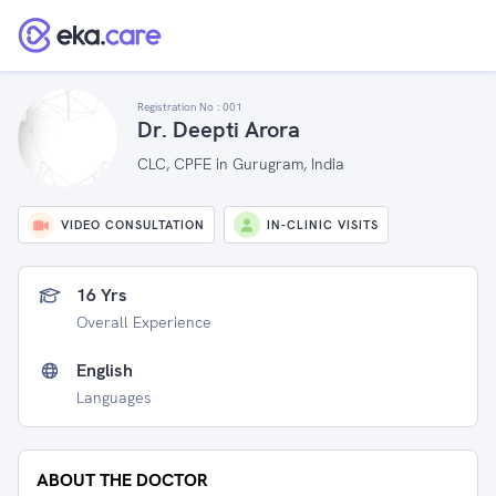
Registration No :
001
Dr. Deepti Arora
CLC, CPFE in Gurugram, India
VIDEO CONSULTATION
IN-CLINIC VISITS
16 Yrs
Overall Experience
English
Languages
ABOUT THE DOCTOR