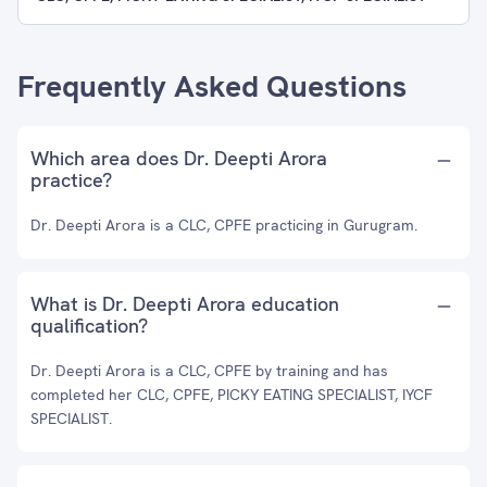
Frequently Asked Questions
Which area does Dr. Deepti Arora
practice?
Dr. Deepti Arora is a CLC, CPFE practicing in Gurugram.
What is Dr. Deepti Arora education
qualification?
Dr. Deepti Arora is a CLC, CPFE by training and has
completed her CLC, CPFE, PICKY EATING SPECIALIST, IYCF
SPECIALIST.