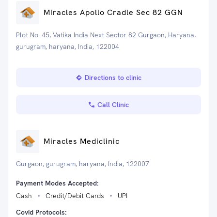
Miracles Apollo Cradle Sec 82 GGN
Plot No. 45, Vatika India Next Sector 82 Gurgaon, Haryana,
gurugram, haryana, India, 122004
Directions to clinic
Call Clinic
Miracles Mediclinic
Gurgaon, gurugram, haryana, India, 122007
Payment Modes Accepted:
Cash
Credit/Debit Cards
UPI
Covid Protocols: