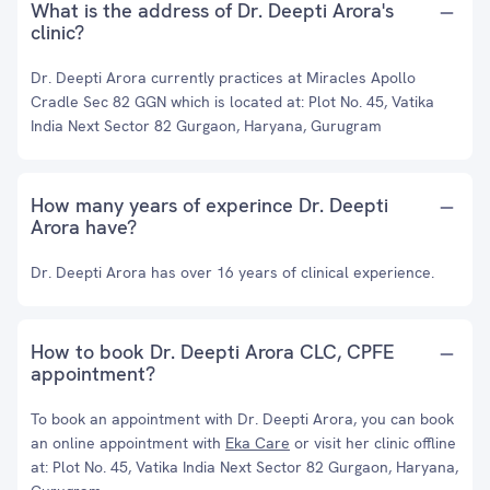
What is the address of Dr. Deepti Arora's
clinic?
Dr. Deepti Arora currently practices at Miracles Apollo
Cradle Sec 82 GGN which is located at: Plot No. 45, Vatika
India Next Sector 82 Gurgaon, Haryana, Gurugram
How many years of experince Dr. Deepti
Arora have?
Dr. Deepti Arora has over 16 years of clinical experience.
How to book Dr. Deepti Arora CLC, CPFE
appointment?
To book an appointment with Dr. Deepti Arora, you can book
an online appointment with
Eka Care
or visit her clinic offline
at: Plot No. 45, Vatika India Next Sector 82 Gurgaon, Haryana,