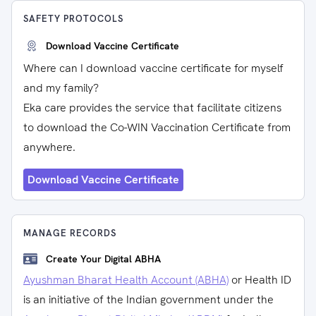
SAFETY PROTOCOLS
Download Vaccine Certificate
Where can I download vaccine certificate for myself
and my family?
Eka care provides the service that facilitate citizens
to download the Co-WIN Vaccination Certificate from
anywhere.
Download Vaccine Certificate
MANAGE RECORDS
Create Your Digital ABHA
Ayushman Bharat Health Account (ABHA)
or Health ID
is an initiative of the Indian government under the