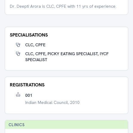
Dr. Deepti Arora is CLC, CPFE with 11 yrs of experience.
SPECIALISATIONS
CLC, CPFE
CLC, CPFE, PICKY EATING SPECIALIST, IYCF
SPECIALIST
REGISTRATIONS
001
Indian Medical Council, 2010
CLINIC
S