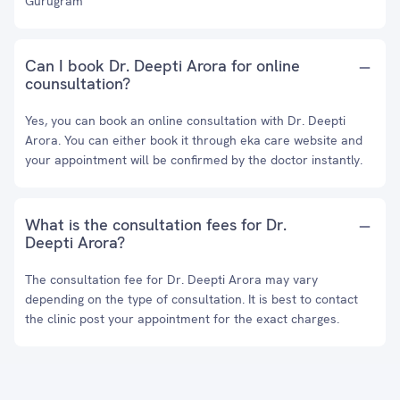
Gurugram
Can I book Dr. Deepti Arora for online
counsultation?
Yes, you can book an online consultation with Dr. Deepti
Arora. You can either book it through eka care website and
your appointment will be confirmed by the doctor instantly.
What is the consultation fees for Dr.
Deepti Arora?
The consultation fee for Dr. Deepti Arora may vary
depending on the type of consultation. It is best to contact
the clinic post your appointment for the exact charges.