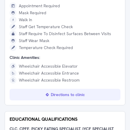
Appointment Required
Mask Required
Walk In
Staff Get Temperature Check
Staff Require To Disinfect Surfaces Between Visits
Staff Wear Mask
Temperature Check Required
Clinic Amenities:
Wheelchair Accessible Elevator
Wheelchair Accessible Entrance
Wheelchair Accessible Restroom
Directions to clinic
EDUCATIONAL QUALIFICATIONS
CLC, CPFE, PICKY EATING SPECIALIST, IYCF SPECIALIST