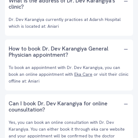
What is the address of Dr. Dev Karangiya's
clinic?
Dr. Dev Karangiya currently practices at Adarsh Hospital
which is located at: Aniari
How to book Dr. Dev Karangiya General
Physician appointment?
To book an appointment with Dr. Dev Karangiya, you can
book an online appointment with
Eka Care
or visit their clinic
offline at: Aniari
Can I book Dr. Dev Karangiya for online
counsultation?
Yes, you can book an online consultation with Dr. Dev
Karangiya. You can either book it through eka care website
and your appointment will be confirmed by the doctor