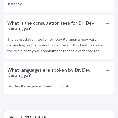
instantly.
What is the consultation fees for Dr. Dev
Karangiya?
The consultation fee for Dr. Dev Karangiya may vary
depending on the type of consultation. It is best to contact
the clinic post your appointment for the exact charges.
What languages are spoken by Dr. Dev
Karangiya?
Dr. Dev Karangiya is fluent in English.
SAFETY PROTOCOLS