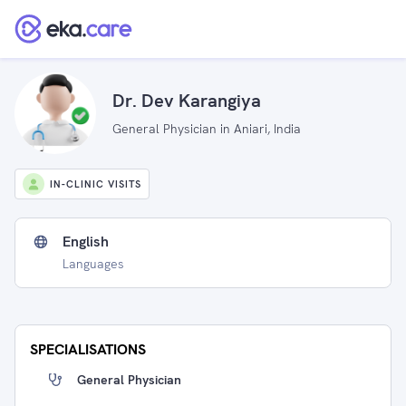
Dr. Dev Karangiya
General Physician in Aniari, India
IN-CLINIC VISITS
English
Languages
SPECIALISATIONS
General Physician