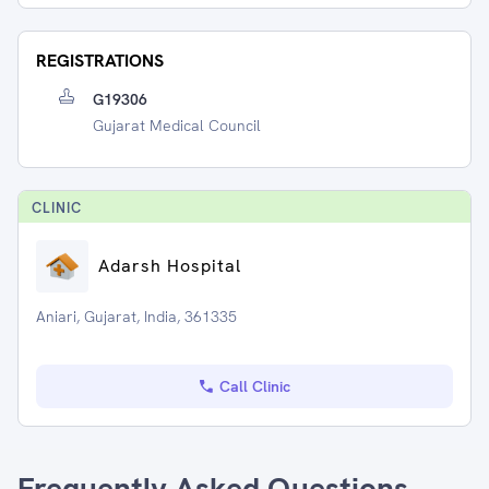
REGISTRATIONS
G19306
Gujarat Medical Council
CLINIC
Adarsh Hospital
Aniari, Gujarat, India, 361335
Call Clinic
Frequently Asked Questions