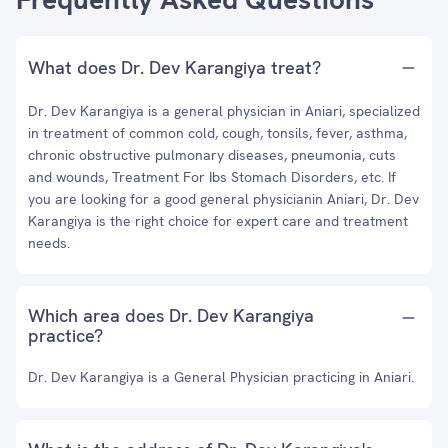
What does Dr. Dev Karangiya treat?
Dr. Dev Karangiya is a general physician in Aniari, specialized
in treatment of common cold, cough, tonsils, fever, asthma,
chronic obstructive pulmonary diseases, pneumonia, cuts
and wounds, Treatment For Ibs Stomach Disorders, etc. If
you are looking for a good general physicianin Aniari, Dr. Dev
Karangiya is the right choice for expert care and treatment
needs.
Which area does Dr. Dev Karangiya
practice?
Dr. Dev Karangiya is a General Physician practicing in Aniari.