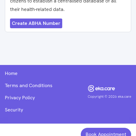
citizens to establish a centralised database of all
their health-related data.
Create ABHA Number
Home
Terms and Conditions
Copyright ©
2026
eka.care
Privacy Policy
Security
Book Appointment