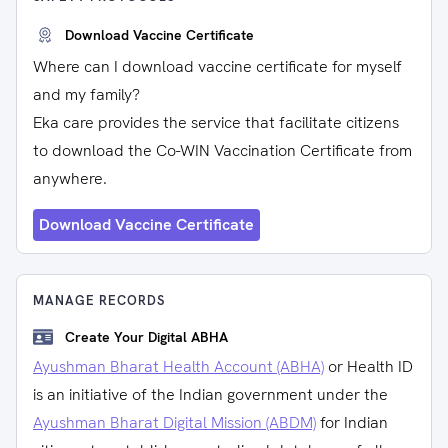
Download Vaccine Certificate
Where can I download vaccine certificate for myself
and my family?
Eka care provides the service that facilitate citizens
to download the Co-WIN Vaccination Certificate from
anywhere.
Download Vaccine Certificate
MANAGE RECORDS
Create Your Digital ABHA
Ayushman Bharat Health Account (ABHA)
or Health ID
is an initiative of the Indian government under the
Ayushman Bharat Digital Mission (ABDM)
for Indian