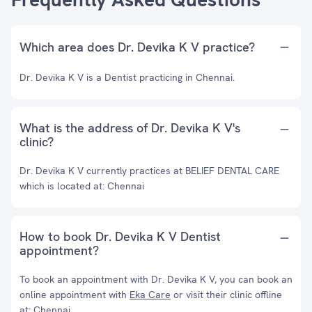
Which area does Dr. Devika K V practice?
Dr. Devika K V is a Dentist practicing in Chennai.
What is the address of Dr. Devika K V's
clinic?
Dr. Devika K V currently practices at BELIEF DENTAL CARE
which is located at: Chennai
How to book Dr. Devika K V Dentist
appointment?
To book an appointment with Dr. Devika K V, you can book an
online appointment with
Eka Care
or visit their clinic offline
at: Chennai