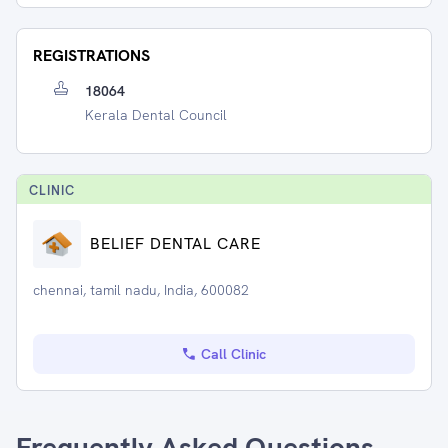
REGISTRATIONS
18064
Kerala Dental Council
CLINIC
BELIEF DENTAL CARE
chennai, tamil nadu, India, 600082
Call Clinic
Frequently Asked Questions