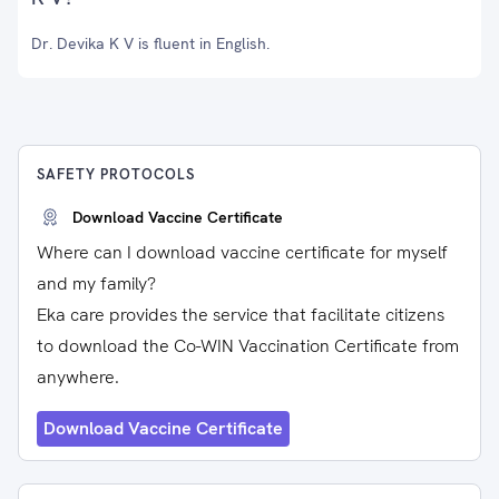
Dr. Devika K V is fluent in English.
SAFETY PROTOCOLS
Download Vaccine Certificate
Where can I download vaccine certificate for myself
and my family?
Eka care provides the service that facilitate citizens
to download the Co-WIN Vaccination Certificate from
anywhere.
Download Vaccine Certificate