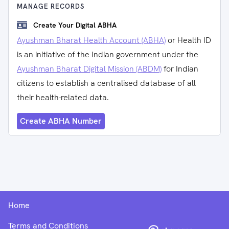
MANAGE RECORDS
Create Your Digital ABHA
Ayushman Bharat Health Account (ABHA)
or Health ID
is an initiative of the Indian government under the
Ayushman Bharat Digital Mission (ABDM)
for Indian
citizens to establish a centralised database of all
their health-related data.
Create ABHA Number
Home
Terms and Conditions