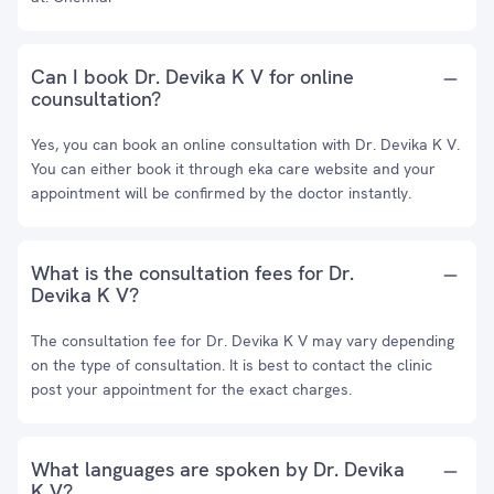
Can I book Dr. Devika K V for online
counsultation?
Yes, you can book an online consultation with Dr. Devika K V.
You can either book it through eka care website and your
appointment will be confirmed by the doctor instantly.
What is the consultation fees for Dr.
Devika K V?
The consultation fee for Dr. Devika K V may vary depending
on the type of consultation. It is best to contact the clinic
post your appointment for the exact charges.
What languages are spoken by Dr. Devika
K V?