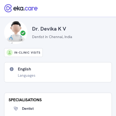
Dr. Devika K V
Dentist in Chennai, India
IN-CLINIC VISITS
English
Languages
SPECIALISATIONS
Dentist