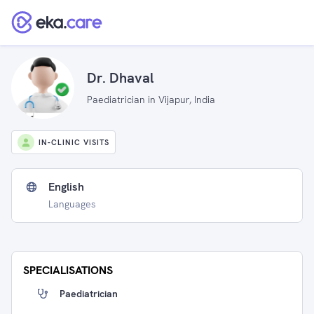
Dr. Dhaval
Paediatrician in Vijapur, India
IN-CLINIC VISITS
English
Languages
SPECIALISATIONS
Paediatrician