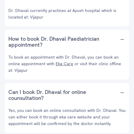
Dr. Dhaval currently practices at Ayush hospital which is
located at: Vijapur
How to book Dr. Dhaval Paediatrician
appointment?
To book an appointment with Dr. Dhaval, you can book an
online appointment with
Eka Care
or visit their clinic offline
at: Vijapur
Can I book Dr. Dhaval for online
counsultation?
Yes, you can book an online consultation with Dr. Dhaval. You
can either book it through eka care website and your
appointment will be confirmed by the doctor instantly.