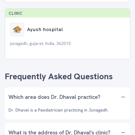
CLINIC
Ayush hospital
junagadh, gujarat, India, 362015
Frequently Asked Questions
Which area does Dr. Dhaval practice?
Dr. Dhaval is a Paediatrician practicing in Junagadh.
What is the address of Dr. Dhaval's clinic?