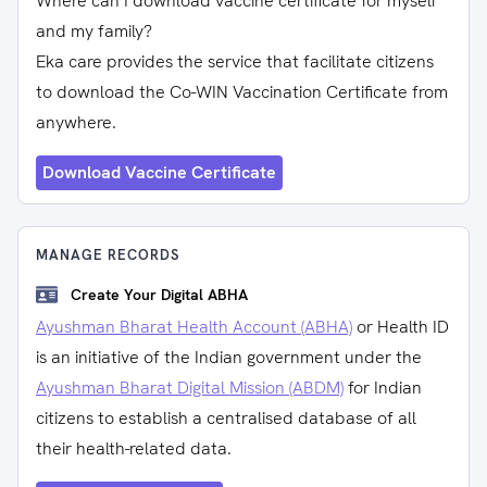
Where can I download vaccine certificate for myself
and my family?
Eka care provides the service that facilitate citizens
to download the Co-WIN Vaccination Certificate from
anywhere.
Download Vaccine Certificate
MANAGE RECORDS
Create Your Digital ABHA
Ayushman Bharat Health Account (ABHA)
or Health ID
is an initiative of the Indian government under the
Ayushman Bharat Digital Mission (ABDM)
for Indian
citizens to establish a centralised database of all
their health-related data.