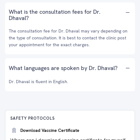
What is the consultation fees for Dr.
Dhaval?
The consultation fee for Dr. Dhaval may vary depending on
the type of consultation. It is best to contact the clinic post
your appointment for the exact charges.
What languages are spoken by Dr. Dhaval?
Dr. Dhaval is fluent in English.
SAFETY PROTOCOLS
Download Vaccine Certificate