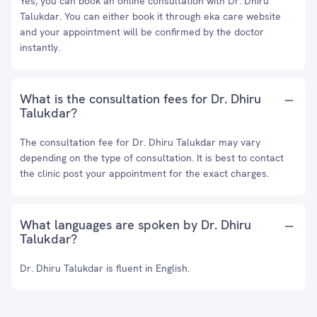
Yes, you can book an online consultation with Dr. Dhiru
Talukdar. You can either book it through eka care website
and your appointment will be confirmed by the doctor
instantly.
What is the consultation fees for Dr. Dhiru
Talukdar?
The consultation fee for Dr. Dhiru Talukdar may vary
depending on the type of consultation. It is best to contact
the clinic post your appointment for the exact charges.
What languages are spoken by Dr. Dhiru
Talukdar?
Dr. Dhiru Talukdar is fluent in English.