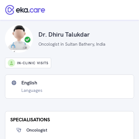
Dr. Dhiru Talukdar
Oncologist in Sultan Bathery, India
IN-CLINIC VISITS
English
Languages
SPECIALISATIONS
Oncologist