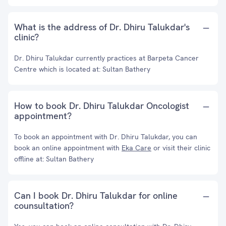
What is the address of Dr. Dhiru Talukdar's
clinic?
Dr. Dhiru Talukdar currently practices at Barpeta Cancer
Centre which is located at: Sultan Bathery
How to book Dr. Dhiru Talukdar Oncologist
appointment?
To book an appointment with Dr. Dhiru Talukdar, you can
book an online appointment with
Eka Care
or visit their clinic
offline at: Sultan Bathery
Can I book Dr. Dhiru Talukdar for online
counsultation?