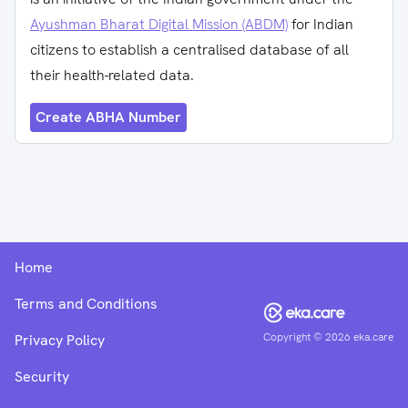
Ayushman Bharat Digital Mission (ABDM)
for Indian
citizens to establish a centralised database of all
their health-related data.
Create ABHA Number
Home
Terms and Conditions
Copyright ©
2026
eka.care
Privacy Policy
Security