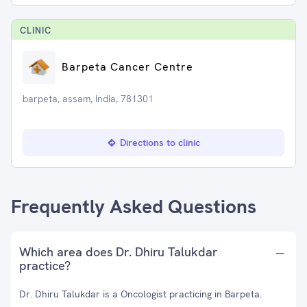
CLINIC
Barpeta Cancer Centre
barpeta, assam, India, 781301
Directions to clinic
Frequently Asked Questions
Which area does Dr. Dhiru Talukdar
practice?
Dr. Dhiru Talukdar is a Oncologist practicing in Barpeta.