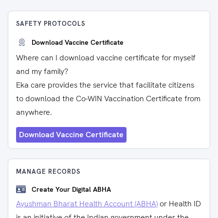
SAFETY PROTOCOLS
Download Vaccine Certificate
Where can I download vaccine certificate for myself
and my family?
Eka care provides the service that facilitate citizens
to download the Co-WIN Vaccination Certificate from
anywhere.
Download Vaccine Certificate
MANAGE RECORDS
Create Your Digital ABHA
Ayushman Bharat Health Account (ABHA)
or Health ID
is an initiative of the Indian government under the