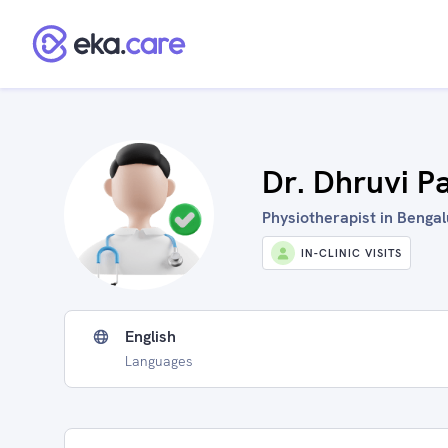
Dr. Dhruvi P
Physiotherapist in Bengal
IN-CLINIC VISITS
English
Languages