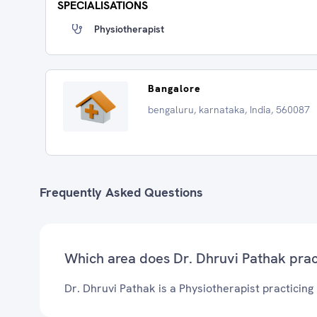
SPECIALISATIONS
Physiotherapist
Bangalore
bengaluru, karnataka, India, 560087
Frequently Asked Questions
Which area does Dr. Dhruvi Pathak prac
Dr. Dhruvi Pathak is a Physiotherapist practicing