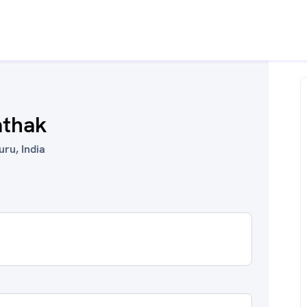
athak
uru, India