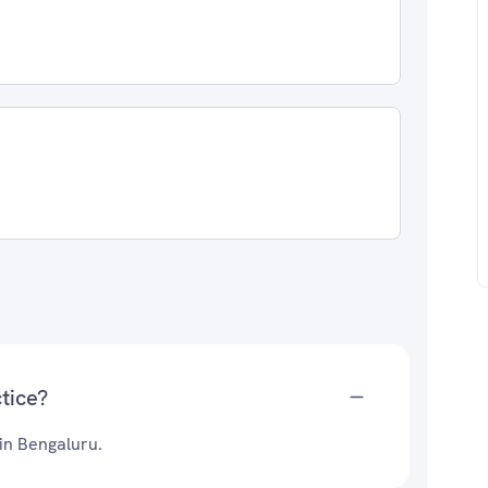
tice?
 in Bengaluru.