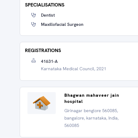
SPECIALISATIONS
Dentist
Maxillofacial Surgeon
REGISTRATIONS
41631-A
Karnataka Medical Council, 2021
Bhagwan mahaveer jain
hospital
Girinagar benglore 560085,
bangalore, karnataka, India,
560085