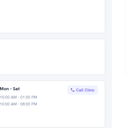
Mon - Sat
Call Clinic
10:00 AM - 01:00 PM
10:00 AM - 08:00 PM