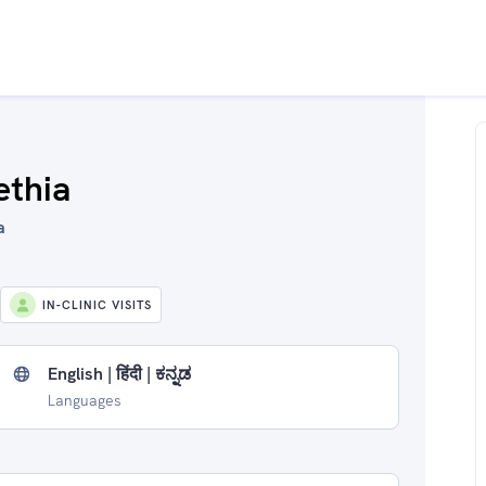
ethia
a
IN-CLINIC VISITS
English | हिंदी | ಕನ್ನಡ
Languages