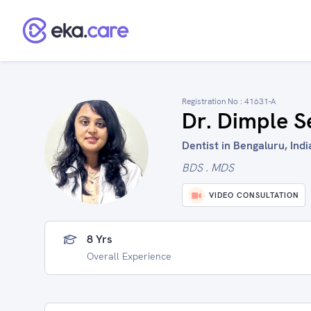
Registration No :
41631-A
Dr. Dimple S
Dentist in Bengaluru, Indi
BDS . MDS
VIDEO CONSULTATION
8 Yrs
Overall Experience