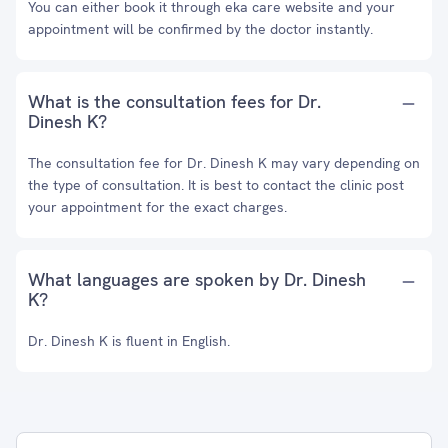
You can either book it through eka care website and your
appointment will be confirmed by the doctor instantly.
What is the consultation fees for Dr.
Dinesh K?
The consultation fee for Dr. Dinesh K may vary depending on
the type of consultation. It is best to contact the clinic post
your appointment for the exact charges.
What languages are spoken by Dr. Dinesh
K?
Dr. Dinesh K is fluent in English.