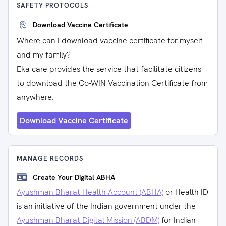
SAFETY PROTOCOLS
Download Vaccine Certificate
Where can I download vaccine certificate for myself
and my family?
Eka care provides the service that facilitate citizens
to download the Co-WIN Vaccination Certificate from
anywhere.
Download Vaccine Certificate
MANAGE RECORDS
Create Your Digital ABHA
Ayushman Bharat Health Account (ABHA)
or Health ID
is an initiative of the Indian government under the
Ayushman Bharat Digital Mission (ABDM)
for Indian