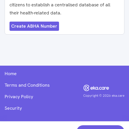
citizens to establish a centralised database of all
their health-related data.
Create ABHA Number
Home
Terms and Conditions
Copyright ©
2026
eka.care
Privacy Policy
Security