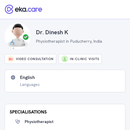
Dr. Dinesh K
Physiotherapist in Puducherry, India
VIDEO CONSULTATION
IN-CLINIC VISITS
English
Languages
SPECIALISATIONS
Physiotherapist