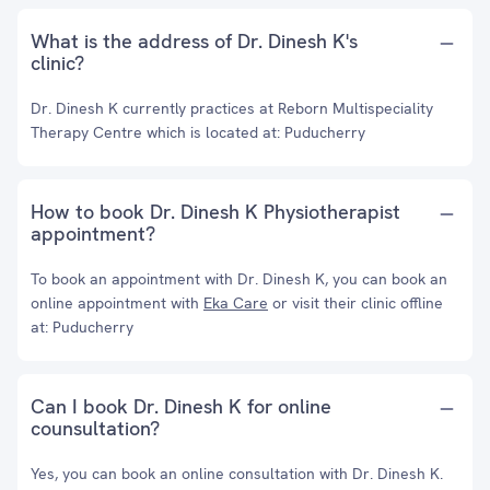
What is the address of Dr. Dinesh K's
clinic?
Dr. Dinesh K currently practices at Reborn Multispeciality
Therapy Centre which is located at: Puducherry
How to book Dr. Dinesh K Physiotherapist
appointment?
To book an appointment with Dr. Dinesh K, you can book an
online appointment with
Eka Care
or visit their clinic offline
at: Puducherry
Can I book Dr. Dinesh K for online
counsultation?
Yes, you can book an online consultation with Dr. Dinesh K.