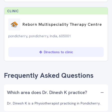
CLINIC
Reborn Multispeciality Therapy Centre
pondicherry, pondicherry, India, 605001
Directions to clinic
Frequently Asked Questions
Which area does Dr. Dinesh K practice?
Dr. Dinesh K is a Physiotherapist practicing in Pondicherry.