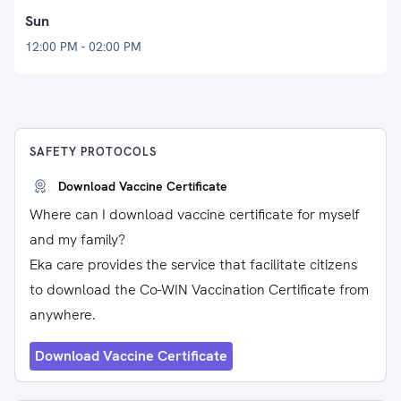
Sun
12:00 PM - 02:00 PM
SAFETY PROTOCOLS
Download Vaccine Certificate
Where can I download vaccine certificate for myself
and my family?
Eka care provides the service that facilitate citizens
to download the Co-WIN Vaccination Certificate from
anywhere.
Download Vaccine Certificate