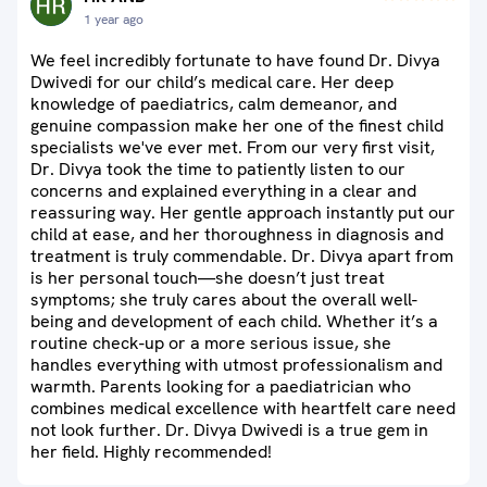
1 year ago
We feel incredibly fortunate to have found Dr. Divya
Dwivedi for our child’s medical care. Her deep
knowledge of paediatrics, calm demeanor, and
genuine compassion make her one of the finest child
specialists we've ever met. From our very first visit,
Dr. Divya took the time to patiently listen to our
concerns and explained everything in a clear and
reassuring way. Her gentle approach instantly put our
child at ease, and her thoroughness in diagnosis and
treatment is truly commendable. Dr. Divya apart from
is her personal touch—she doesn’t just treat
symptoms; she truly cares about the overall well-
being and development of each child. Whether it’s a
routine check-up or a more serious issue, she
handles everything with utmost professionalism and
warmth. Parents looking for a paediatrician who
combines medical excellence with heartfelt care need
not look further. Dr. Divya Dwivedi is a true gem in
her field. Highly recommended!