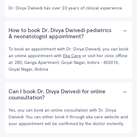
Dr. Divya Dwivedi has over 23 years of clinical experience.
How to book Dr. Divya Dwivedi pediatrics
& neonatologist appointment?
To book an appointment with Dr. Divya Dwivedi, you can book
an online appointment with
Eka Care
or visit her clinic offline
at: 285, Ganga Apartment, Goyal Nagar, Indore - 452016,
Goyal Nagar, Aldona
Can I book Dr. Divya Dwivedi for online
counsultation?
Yes, you can book an online consultation with Dr. Divya
Dwivedi. You can either book it through eka care website and
your appointment will be confirmed by the doctor instantly.