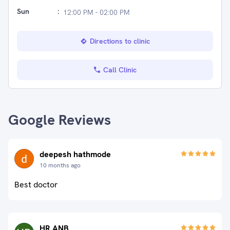
Sun
:
12:00 PM - 02:00 PM
Directions to clinic
Call Clinic
Google Reviews
deepesh hathmode
10 months ago
Best doctor
HR ANB