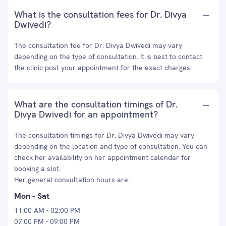
What is the consultation fees for Dr. Divya
Dwivedi?
The consultation fee for Dr. Divya Dwivedi may vary
depending on the type of consultation. It is best to contact
the clinic post your appointment for the exact charges.
What are the consultation timings of Dr.
Divya Dwivedi for an appointment?
The consultation timings for Dr. Divya Dwivedi may vary
depending on the location and type of consultation. You can
check her availability on her appointment calendar for
booking a slot.
Her general consultation hours are:
Mon - Sat
11:00 AM - 02:00 PM
07:00 PM - 09:00 PM