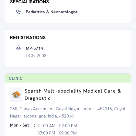
SPECIALISATIONS
Pediatrics & Neonatologist
REGISTRATIONS
MP-5714
DCH, 2003
CLINIC
Sparsh Multi-speciality Medical Care &
Diagnostic
285, Ganga Apartment, Goyal Nagar, Indore - 452016, Goyal
Nagar, aldona, goa, India, 452016
Mon - Sat
:
11:00 AM - 02:00 PM
07:00 PM - 09:00 PM