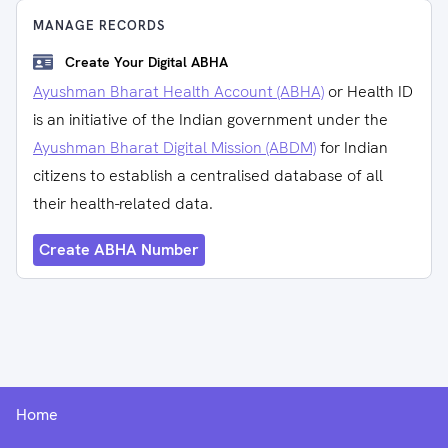
MANAGE RECORDS
Create Your Digital ABHA
Ayushman Bharat Health Account (ABHA)
or Health ID
is an initiative of the Indian government under the
Ayushman Bharat Digital Mission (ABDM)
for Indian
citizens to establish a centralised database of all
their health-related data.
Create ABHA Number
Home