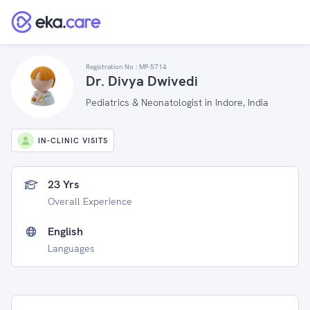
Registration No :
MP-5714
Dr. Divya Dwivedi
Pediatrics & Neonatologist in Indore, India
IN-CLINIC VISITS
23 Yrs
Overall Experience
English
Languages