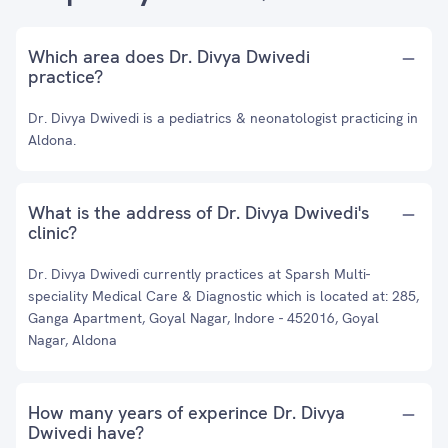
Which area does Dr. Divya Dwivedi
practice?
Dr. Divya Dwivedi is a pediatrics & neonatologist practicing in
Aldona.
What is the address of Dr. Divya Dwivedi's
clinic?
Dr. Divya Dwivedi currently practices at Sparsh Multi-
speciality Medical Care & Diagnostic which is located at: 285,
Ganga Apartment, Goyal Nagar, Indore - 452016, Goyal
Nagar, Aldona
How many years of experince Dr. Divya
Dwivedi have?