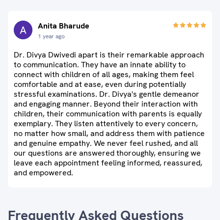
Anita Bharude
1 year ago
Dr. Divya Dwivedi apart is their remarkable approach
to communication. They have an innate ability to
connect with children of all ages, making them feel
comfortable and at ease, even during potentially
stressful examinations. Dr. Divya's gentle demeanor
and engaging manner. Beyond their interaction with
children, their communication with parents is equally
exemplary. They listen attentively to every concern,
no matter how small, and address them with patience
and genuine empathy. We never feel rushed, and all
our questions are answered thoroughly, ensuring we
leave each appointment feeling informed, reassured,
and empowered.
Frequently Asked Questions