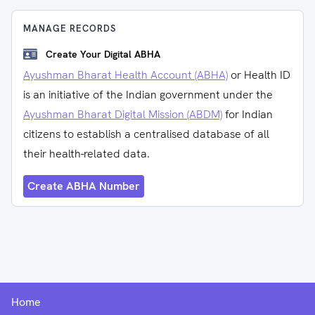
MANAGE RECORDS
Create Your Digital ABHA
Ayushman Bharat Health Account (ABHA)
or Health ID
is an initiative of the Indian government under the
Ayushman Bharat Digital Mission (ABDM)
for Indian
citizens to establish a centralised database of all
their health-related data.
Create ABHA Number
Home