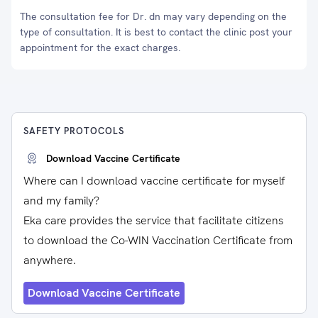
The consultation fee for Dr. dn may vary depending on the
type of consultation. It is best to contact the clinic post your
appointment for the exact charges.
SAFETY PROTOCOLS
Download Vaccine Certificate
Where can I download vaccine certificate for myself
and my family?
Eka care provides the service that facilitate citizens
to download the Co-WIN Vaccination Certificate from
anywhere.
Download Vaccine Certificate