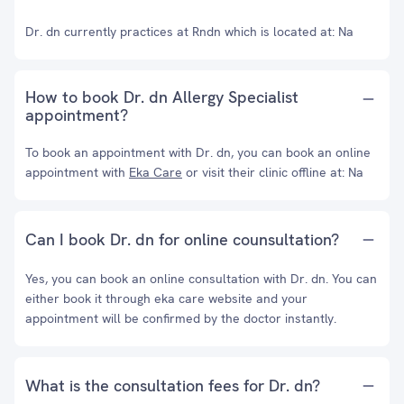
Dr. dn currently practices at Rndn which is located at: Na
How to book Dr. dn Allergy Specialist
appointment?
To book an appointment with Dr. dn, you can book an online
appointment with
Eka Care
or visit their clinic offline at: Na
Can I book Dr. dn for online counsultation?
Yes, you can book an online consultation with Dr. dn. You can
either book it through eka care website and your
appointment will be confirmed by the doctor instantly.
What is the consultation fees for Dr. dn?