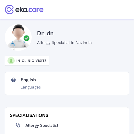
Dr. dn
Allergy Specialist in Na, India
IN-CLINIC VISITS
English
Languages
SPECIALISATIONS
Allergy Specialist