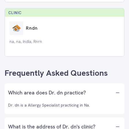
CLINIC
Rndn
na, na, India, Rnrn
Frequently Asked Questions
Which area does Dr. dn practice?
Dr. dn is a Allergy Specialist practicing in Na.
What is the address of Dr. dn's clinic?