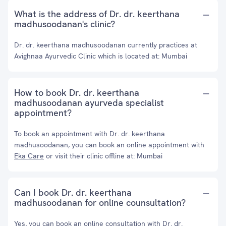
What is the address of Dr. dr. keerthana
madhusoodanan's clinic?
Dr. dr. keerthana madhusoodanan currently practices at
Avighnaa Ayurvedic Clinic which is located at: Mumbai
How to book Dr. dr. keerthana
madhusoodanan ayurveda specialist
appointment?
To book an appointment with Dr. dr. keerthana
madhusoodanan, you can book an online appointment with
Eka Care
or visit their clinic offline at: Mumbai
Can I book Dr. dr. keerthana
madhusoodanan for online counsultation?
Yes, you can book an online consultation with Dr. dr.