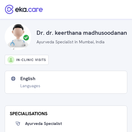
Dr. dr. keerthana madhusoodanan
Ayurveda Specialist in Mumbai, India
IN-CLINIC VISITS
English
Languages
SPECIALISATIONS
Ayurveda Specialist