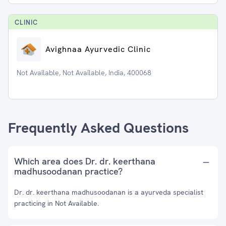
CLINIC
Avighnaa Ayurvedic Clinic
Not Available, Not Available, India, 400068
Frequently Asked Questions
Which area does Dr. dr. keerthana
madhusoodanan practice?
Dr. dr. keerthana madhusoodanan is a ayurveda specialist
practicing in Not Available.