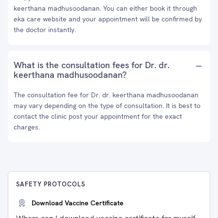
keerthana madhusoodanan. You can either book it through
eka care website and your appointment will be confirmed by
the doctor instantly.
What is the consultation fees for Dr. dr.
keerthana madhusoodanan?
The consultation fee for Dr. dr. keerthana madhusoodanan
may vary depending on the type of consultation. It is best to
contact the clinic post your appointment for the exact
charges.
SAFETY PROTOCOLS
Download Vaccine Certificate