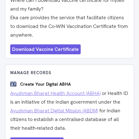
Where can I download vaccine certificate for myself
and my family?
Eka care provides the service that facilitate citizens
to download the Co-WIN Vaccination Certificate from
anywhere.
Download Vaccine Certificate
MANAGE RECORDS
Create Your Digital ABHA
Ayushman Bharat Health Account (ABHA)
or Health ID
is an initiative of the Indian government under the
Ayushman Bharat Digital Mission (ABDM)
for Indian
citizens to establish a centralised database of all
their health-related data.