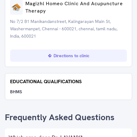
Magizhl Homeo Clinic And Acupuncture
Therapy
No 7/2 B1 Manikandanstreet, Kalingarayan Main St,
Washermanpet, Chennai - 600021, chennai, tamil nadu,
India, 600021
Directions to clinic
EDUCATIONAL QUALIFICATIONS
BHMS
Frequently Asked Questions