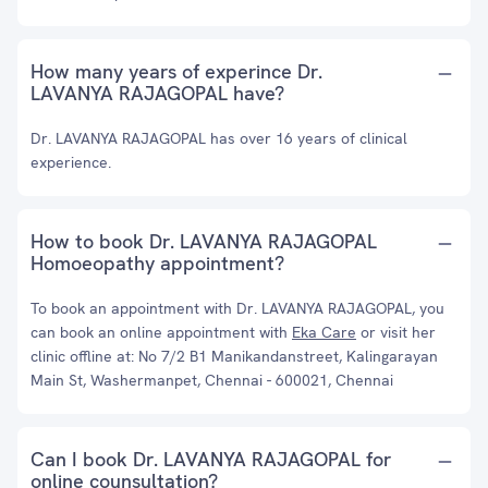
How many years of experince Dr.
LAVANYA RAJAGOPAL have?
Dr. LAVANYA RAJAGOPAL has over 16 years of clinical
experience.
How to book Dr. LAVANYA RAJAGOPAL
Homoeopathy appointment?
To book an appointment with Dr. LAVANYA RAJAGOPAL, you
can book an online appointment with
Eka Care
or visit her
clinic offline at: No 7/2 B1 Manikandanstreet, Kalingarayan
Main St, Washermanpet, Chennai - 600021, Chennai
Can I book Dr. LAVANYA RAJAGOPAL for
online counsultation?