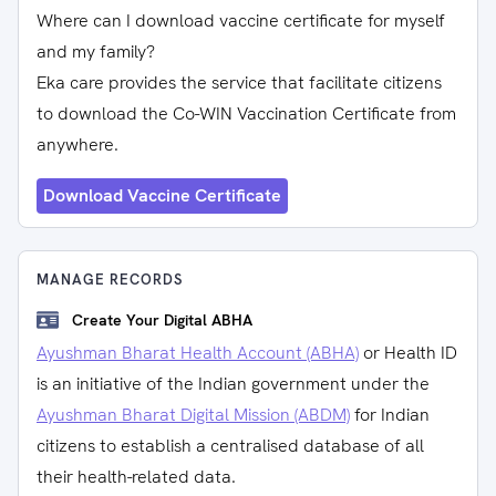
Where can I download vaccine certificate for myself
and my family?
Eka care provides the service that facilitate citizens
to download the Co-WIN Vaccination Certificate from
anywhere.
Download Vaccine Certificate
MANAGE RECORDS
Create Your Digital ABHA
Ayushman Bharat Health Account (ABHA)
or Health ID
is an initiative of the Indian government under the
Ayushman Bharat Digital Mission (ABDM)
for Indian
citizens to establish a centralised database of all
their health-related data.