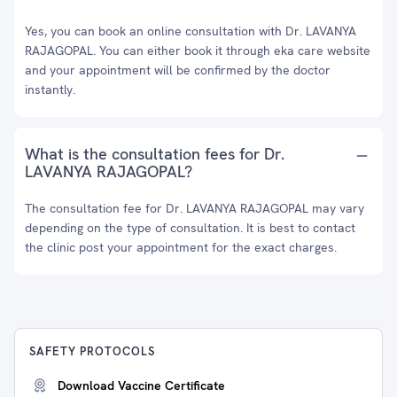
Yes, you can book an online consultation with Dr. LAVANYA
RAJAGOPAL. You can either book it through eka care website
and your appointment will be confirmed by the doctor
instantly.
What is the consultation fees for Dr.
LAVANYA RAJAGOPAL?
The consultation fee for Dr. LAVANYA RAJAGOPAL may vary
depending on the type of consultation. It is best to contact
the clinic post your appointment for the exact charges.
SAFETY PROTOCOLS
Download Vaccine Certificate