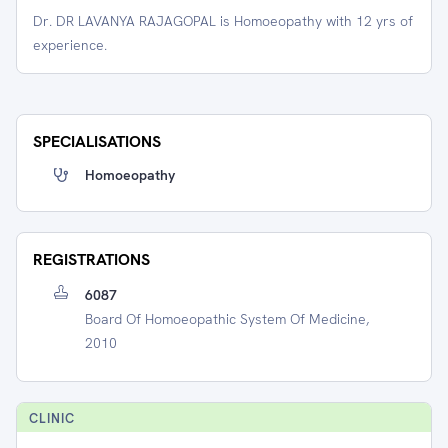
Dr. DR LAVANYA RAJAGOPAL is Homoeopathy with 12 yrs of
experience.
SPECIALISATIONS
Homoeopathy
REGISTRATIONS
6087
Board Of Homoeopathic System Of Medicine,
2010
CLINIC