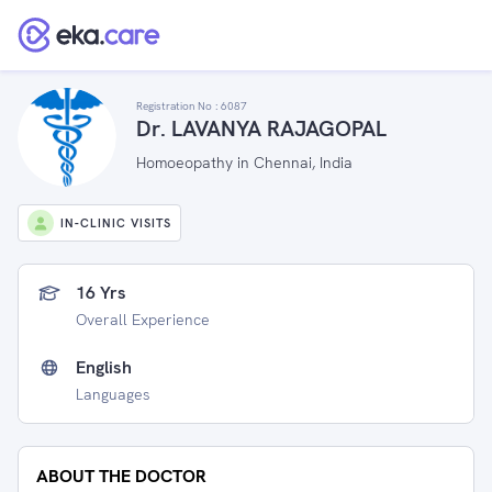
Registration No :
6087
Dr. LAVANYA RAJAGOPAL
Homoeopathy in Chennai, India
IN-CLINIC VISITS
16 Yrs
Overall Experience
English
Languages
ABOUT THE DOCTOR