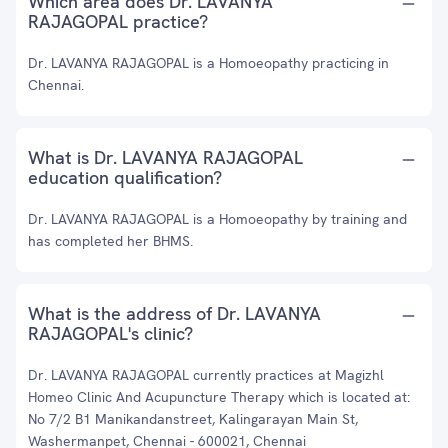
Which area does Dr. LAVANYA
RAJAGOPAL practice?
Dr. LAVANYA RAJAGOPAL is a Homoeopathy practicing in
Chennai.
What is Dr. LAVANYA RAJAGOPAL
education qualification?
Dr. LAVANYA RAJAGOPAL is a Homoeopathy by training and
has completed her BHMS.
What is the address of Dr. LAVANYA
RAJAGOPAL's clinic?
Dr. LAVANYA RAJAGOPAL currently practices at Magizhl
Homeo Clinic And Acupuncture Therapy which is located at:
No 7/2 B1 Manikandanstreet, Kalingarayan Main St,
Washermanpet, Chennai - 600021, Chennai