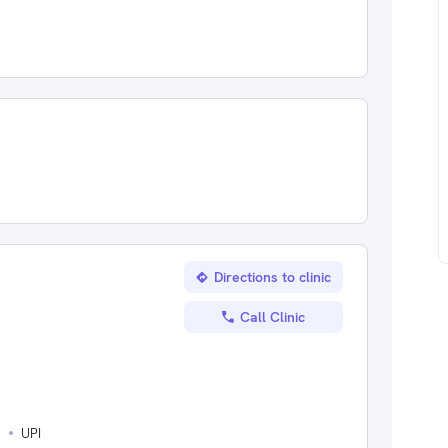
Directions to clinic
Call Clinic
s
UPI