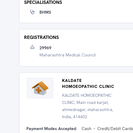
SPECIALISATIONS
BHMS
REGISTRATIONS
29969
Maharashtra Medical Council
KALDATE
HOMOEOPATHIC CLINIC
KALDATE HOMOEOPATHIC
CLINIC, Main road karjat,
ahmednagar, maharashtra,
India, 414402
Payment Modes Accepted:
Cash
Credit/Debit Card