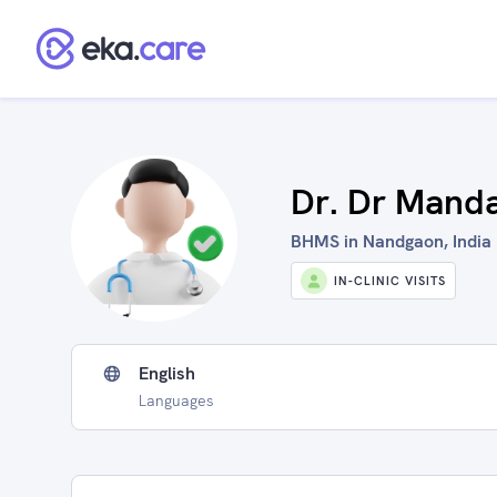
Dr. Dr Manda
BHMS in Nandgaon, India
IN-CLINIC VISITS
English
Languages