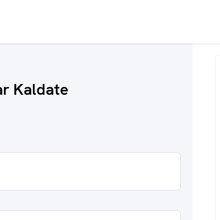
r Kaldate