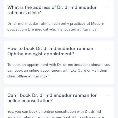
What is the address of Dr. dr md imdadur
rahman's clinic?
Dr. dr md imdadur rahman currently practices at Modern
optical cum Life medical which is located at: Karimganj
How to book Dr. dr md imdadur rahman
Ophthalmologist appointment?
To book an appointment with Dr. dr md imdadur rahman, you
can book an online appointment with
Eka Care
or visit their
clinic offline at: Karimganj
Can I book Dr. dr md imdadur rahman for
online counsultation?
Yes, you can book an online consultation with Dr. dr md
imdadur rahman. You can either book it through eka care