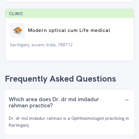
CLINIC
Modern optical cum Life medical
karimganj, assam, India, 788712
Frequently Asked Questions
Which area does Dr. dr md imdadur
rahman practice?
Dr. dr md imdadur rahman is a Ophthalmologist practicing in
Karimganj.