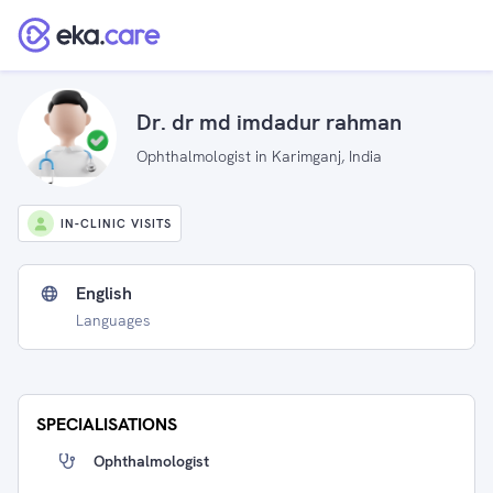
Dr. dr md imdadur rahman
Ophthalmologist in Karimganj, India
IN-CLINIC VISITS
English
Languages
SPECIALISATIONS
Ophthalmologist