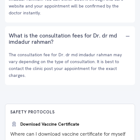
website and your appointment will be confirmed by the
doctor instantly.
What is the consultation fees for Dr. dr md
imdadur rahman?
The consultation fee for Dr. dr md imdadur rahman may
vary depending on the type of consultation. It is best to
contact the clinic post your appointment for the exact
charges.
SAFETY PROTOCOLS
Download Vaccine Certificate
Where can I download vaccine certificate for myself