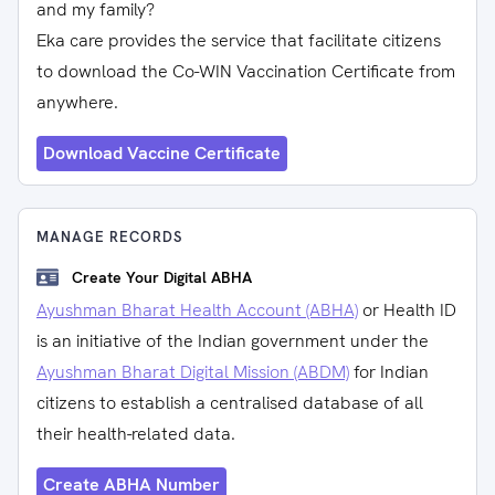
and my family?
Eka care provides the service that facilitate citizens
to download the Co-WIN Vaccination Certificate from
anywhere.
Download Vaccine Certificate
MANAGE RECORDS
Create Your Digital ABHA
Ayushman Bharat Health Account (ABHA)
or Health ID
is an initiative of the Indian government under the
Ayushman Bharat Digital Mission (ABDM)
for Indian
citizens to establish a centralised database of all
their health-related data.
Create ABHA Number