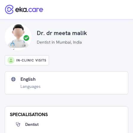
Dr. dr meeta malik
Dentist in Mumbai, India
IN-CLINIC VISITS
English
Languages
SPECIALISATIONS
Dentist