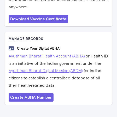
anywhere.
Download Vaccine Certificate
MANAGE RECORDS
Create Your Digital ABHA
Ayushman Bharat Health Account (ABHA)
or Health ID
is an initiative of the Indian government under the
Ayushman Bharat Digital Mission (ABDM)
for Indian
citizens to establish a centralised database of all
their health-related data.
Create ABHA Number