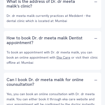
What is the address of Dr. dr meeta
malik's clinic?
Dr. dr meeta malik currently practices at Medident - the
dental clinic which is located at: Mumbai
How to book Dr. dr meeta malik Dentist
appointment?
To book an appointment with Dr. dr meeta malik, you can
book an online appointment with
Eka Care
or visit their clinic
offline at: Mumbai
Can I book Dr. dr meeta malik for online
counsultation?
Yes, you can book an online consultation with Dr. dr meeta
malik. You can either book it through eka care website and
your appointment will be confirmed by the doctor instantly.