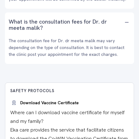
What is the consultation fees for Dr. dr
meeta malik?
The consultation fee for Dr. dr meeta malik may vary
depending on the type of consultation. It is best to contact
the clinic post your appointment for the exact charges.
SAFETY PROTOCOLS
Download Vaccine Certificate
Where can I download vaccine certificate for myself
and my family?
Eka care provides the service that facilitate citizens
to download the Co-WIN Vaccination Certificate from