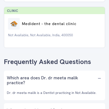
CLINIC
Medident - the dental clinic
Not Available, Not Available, India, 400050
Frequently Asked Questions
Which area does Dr. dr meeta malik
practice?
Dr. dr meeta malik is a Dentist practicing in Not Available.