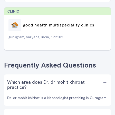
CLINIC
good health multispeciality clinics
gurugram, haryana, India, 122102
Frequently Asked Questions
Which area does Dr. dr mohit khirbat
practice?
Dr. dr mohit khirbat is a Nephrologist practicing in Gurugram.