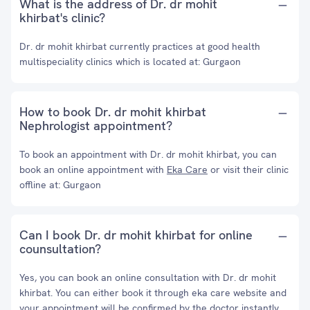
What is the address of Dr. dr mohit
khirbat's clinic?
Dr. dr mohit khirbat currently practices at good health
multispeciality clinics which is located at: Gurgaon
How to book Dr. dr mohit khirbat
Nephrologist appointment?
To book an appointment with Dr. dr mohit khirbat, you can
book an online appointment with
Eka Care
or visit their clinic
offline at: Gurgaon
Can I book Dr. dr mohit khirbat for online
counsultation?
Yes, you can book an online consultation with Dr. dr mohit
khirbat. You can either book it through eka care website and
your appointment will be confirmed by the doctor instantly.