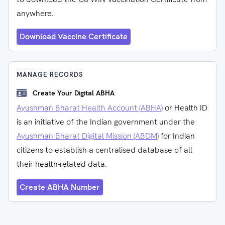
anywhere.
Download Vaccine Certificate
MANAGE RECORDS
Create Your Digital ABHA
Ayushman Bharat Health Account (ABHA)
or Health ID
is an initiative of the Indian government under the
Ayushman Bharat Digital Mission (ABDM)
for Indian
citizens to establish a centralised database of all
their health-related data.
Create ABHA Number