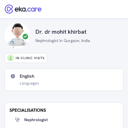
Dr. dr mohit khirbat
Nephrologist in Gurgaon, India
IN-CLINIC VISITS
English
Languages
SPECIALISATIONS
Nephrologist