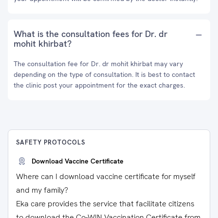
What is the consultation fees for Dr. dr
mohit khirbat?
The consultation fee for Dr. dr mohit khirbat may vary
depending on the type of consultation. It is best to contact
the clinic post your appointment for the exact charges.
SAFETY PROTOCOLS
Download Vaccine Certificate
Where can I download vaccine certificate for myself
and my family?
Eka care provides the service that facilitate citizens
to download the Co-WIN Vaccination Certificate from