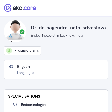
Dr. dr. nagendra. nath. srivastava
Endocrinologist in Lucknow, India
IN-CLINIC VISITS
English
Languages
SPECIALISATIONS
Endocrinologist