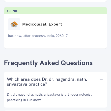
CLINIC
Medicolegal. Expert
lucknow, uttar pradesh, India, 226017
Frequently Asked Questions
Which area does Dr. dr. nagendra. nath.
srivastava practice?
Dr. dr. nagendra. nath. srivastava is a Endocrinologist
practicing in Lucknow.