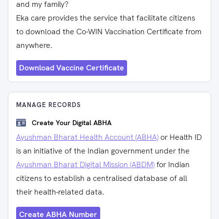
and my family?
Eka care provides the service that facilitate citizens
to download the Co-WIN Vaccination Certificate from
anywhere.
Download Vaccine Certificate
MANAGE RECORDS
Create Your Digital ABHA
Ayushman Bharat Health Account (ABHA)
or Health ID
is an initiative of the Indian government under the
Ayushman Bharat Digital Mission (ABDM)
for Indian
citizens to establish a centralised database of all
their health-related data.
Create ABHA Number