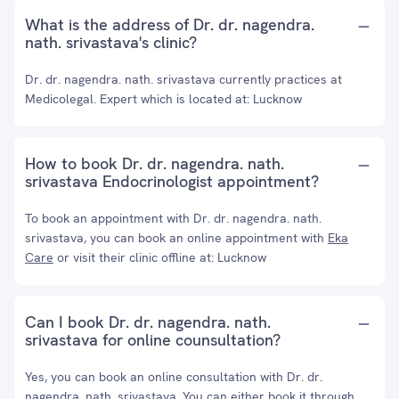
What is the address of Dr. dr. nagendra.
nath. srivastava's clinic?
Dr. dr. nagendra. nath. srivastava currently practices at
Medicolegal. Expert which is located at: Lucknow
How to book Dr. dr. nagendra. nath.
srivastava Endocrinologist appointment?
To book an appointment with Dr. dr. nagendra. nath.
srivastava, you can book an online appointment with
Eka
Care
or visit their clinic offline at: Lucknow
Can I book Dr. dr. nagendra. nath.
srivastava for online counsultation?
Yes, you can book an online consultation with Dr. dr.
nagendra. nath. srivastava. You can either book it through