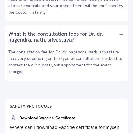
eka care website and your appointment will be confirmed by
the doctor instantly.
What is the consultation fees for Dr. dr.
nagendra. nath. srivastava?
The consultation fee for Dr. dr. nagendra. nath. srivastava
may vary depending on the type of consultation. It is best to
contact the clinic post your appointment for the exact
charges.
SAFETY PROTOCOLS
Download Vaccine Certificate
Where can I download vaccine certificate for myself