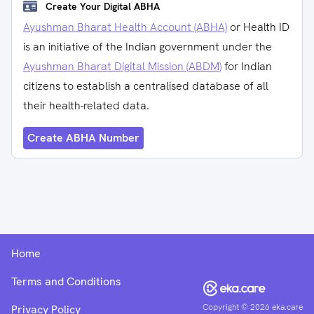
Create Your Digital ABHA
Ayushman Bharat Health Account (ABHA)
or Health ID
is an initiative of the Indian government under the
Ayushman Bharat Digital Mission (ABDM)
for Indian
citizens to establish a centralised database of all
their health-related data.
Create ABHA Number
Home
Terms and Conditions
Copyright ©
2026
eka.care
Privacy Policy