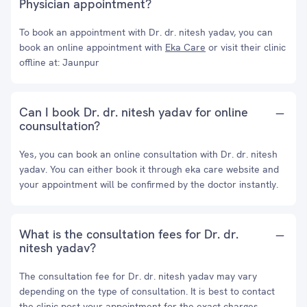
Physician appointment?
To book an appointment with Dr. dr. nitesh yadav, you can
book an online appointment with
Eka Care
or visit their clinic
offline at: Jaunpur
Can I book Dr. dr. nitesh yadav for online
counsultation?
Yes, you can book an online consultation with Dr. dr. nitesh
yadav. You can either book it through eka care website and
your appointment will be confirmed by the doctor instantly.
What is the consultation fees for Dr. dr.
nitesh yadav?
The consultation fee for Dr. dr. nitesh yadav may vary
depending on the type of consultation. It is best to contact
the clinic post your appointment for the exact charges.