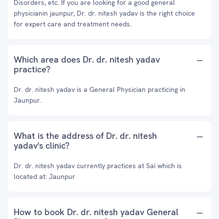
Disorders, etc. If you are looking for a good general
physicianin jaunpur, Dr. dr. nitesh yadav is the right choice
for expert care and treatment needs.
Which area does Dr. dr. nitesh yadav
practice?
Dr. dr. nitesh yadav is a General Physician practicing in
Jaunpur.
What is the address of Dr. dr. nitesh
yadav's clinic?
Dr. dr. nitesh yadav currently practices at Sai which is
located at: Jaunpur
How to book Dr. dr. nitesh yadav General