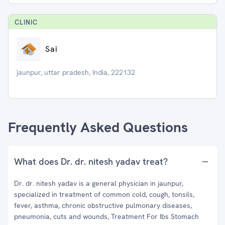
CLINIC
Sai
jaunpur, uttar pradesh, India, 222132
Frequently Asked Questions
What does Dr. dr. nitesh yadav treat?
Dr. dr. nitesh yadav is a general physician in jaunpur,
specialized in treatment of common cold, cough, tonsils,
fever, asthma, chronic obstructive pulmonary diseases,
pneumonia, cuts and wounds, Treatment For Ibs Stomach