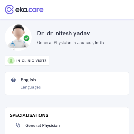
Dr. dr. nitesh yadav
General Physician in Jaunpur, India
IN-CLINIC VISITS
English
Languages
SPECIALISATIONS
General Physician