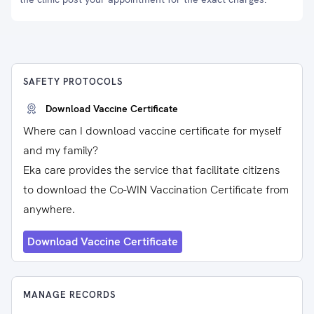
SAFETY PROTOCOLS
Download Vaccine Certificate
Where can I download vaccine certificate for myself
and my family?
Eka care provides the service that facilitate citizens
to download the Co-WIN Vaccination Certificate from
anywhere.
Download Vaccine Certificate
MANAGE RECORDS