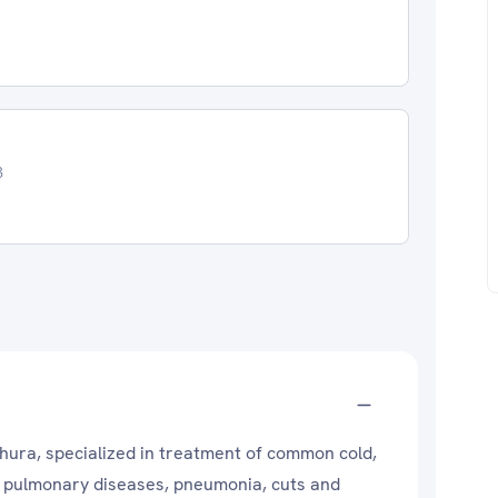
3
thura, specialized in treatment of common cold,
ve pulmonary diseases, pneumonia, cuts and