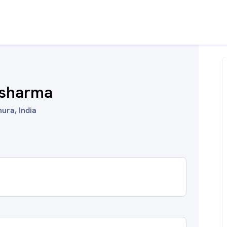
l sharma
ura, India