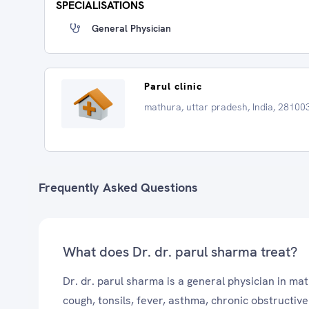
SPECIALISATIONS
General Physician
Parul clinic
mathura, uttar pradesh, India, 28100
Frequently Asked Questions
What does Dr. dr. parul sharma treat?
Dr. dr. parul sharma is a general physician in ma
cough, tonsils, fever, asthma, chronic obstructi