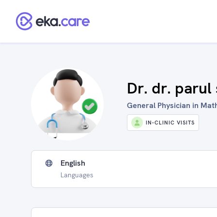
Dr. dr. paru
General Physician in Math
IN-CLINIC VISITS
English
Languages