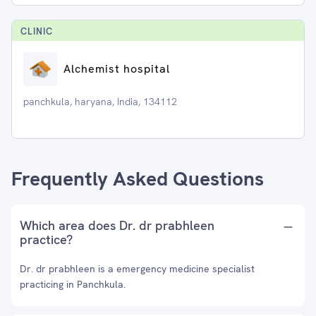
CLINIC
Alchemist hospital
panchkula, haryana, India, 134112
Frequently Asked Questions
Which area does Dr. dr prabhleen
practice?
Dr. dr prabhleen is a emergency medicine specialist
practicing in Panchkula.