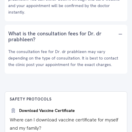
and your appointment will be confirmed by the doctor
instantly.
What is the consultation fees for Dr. dr
prabhleen?
The consultation fee for Dr. dr prabhleen may vary
depending on the type of consultation. It is best to contact
the clinic post your appointment for the exact charges.
SAFETY PROTOCOLS
Download Vaccine Certificate
Where can I download vaccine certificate for myself
and my family?