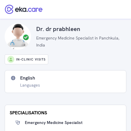
Dr. dr prabhleen
Emergency Medicine Specialist in Panchkula,
India
IN-CLINIC VISITS
English
Languages
SPECIALISATIONS
Emergency Medicine Specialist