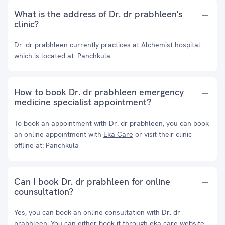
What is the address of Dr. dr prabhleen's
clinic?
Dr. dr prabhleen currently practices at Alchemist hospital
which is located at: Panchkula
How to book Dr. dr prabhleen emergency
medicine specialist appointment?
To book an appointment with Dr. dr prabhleen, you can book
an online appointment with
Eka Care
or visit their clinic
offline at: Panchkula
Can I book Dr. dr prabhleen for online
counsultation?
Yes, you can book an online consultation with Dr. dr
prabhleen. You can either book it through eka care website