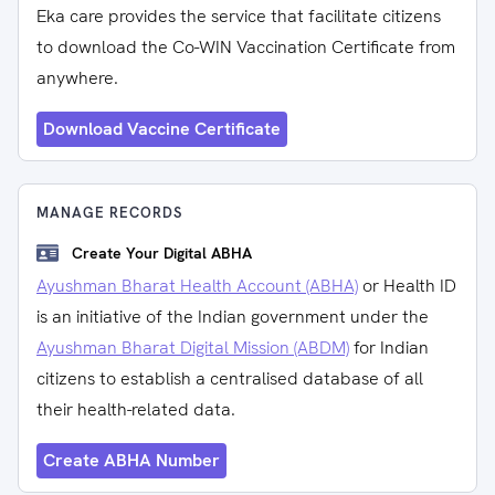
Eka care provides the service that facilitate citizens
to download the Co-WIN Vaccination Certificate from
anywhere.
Download Vaccine Certificate
MANAGE RECORDS
Create Your Digital ABHA
Ayushman Bharat Health Account (ABHA)
or Health ID
is an initiative of the Indian government under the
Ayushman Bharat Digital Mission (ABDM)
for Indian
citizens to establish a centralised database of all
their health-related data.
Create ABHA Number