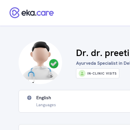
Dr. dr. preeti
Ayurveda Specialist in De
IN-CLINIC VISITS
English
Languages