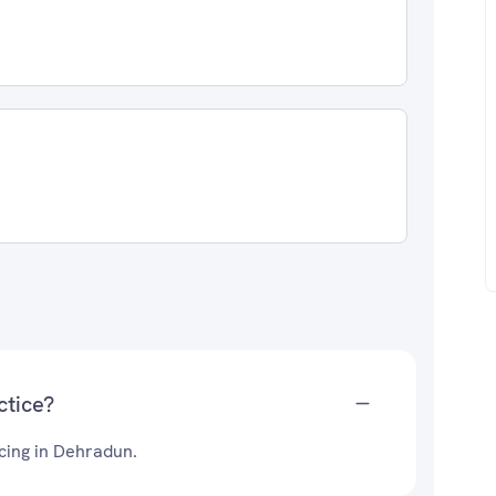
1
ctice?
icing in Dehradun.