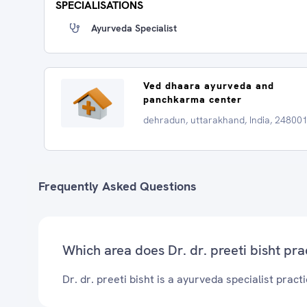
SPECIALISATIONS
Ayurveda Specialist
Ved dhaara ayurveda and
panchkarma center
dehradun, uttarakhand, India, 24800
Frequently Asked Questions
Which area does Dr. dr. preeti bisht pra
Dr. dr. preeti bisht is a ayurveda specialist pract