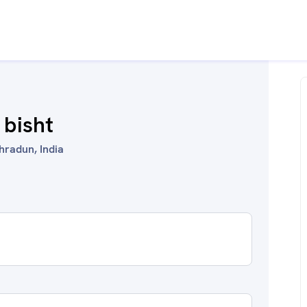
 bisht
hradun, India