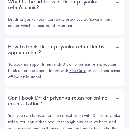
What is the address of Dr. dr priyanka
relan's clinic?
Dr. dr priyanka relan currently practices at Government
sector which is located at: Mumbai
How to book Dr. dr priyanka relan Dentist
appointment?
To book an appointment with Dr. dr priyanka relan, you can
book an online appointment with
Eka Care
or visit their clinic
offline at: Mumbai
Can I book Dr. dr priyanka relan for online
counsultation?
Yes, you can book an online consultation with Dr. dr priyanka
relan. You can either book it through eka care website and
your appointment will be confirmed by the doctor instantly.