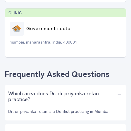
CLINIC
Government sector
mumbai, maharashtra, India, 400001
Frequently Asked Questions
Which area does Dr. dr priyanka relan
practice?
Dr. dr priyanka relan is a Dentist practicing in Mumbai.