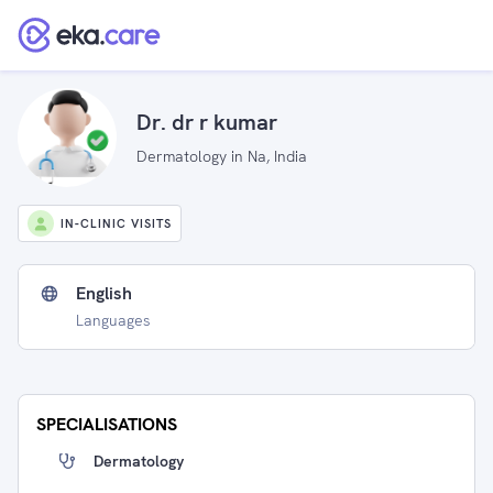
Dr. dr r kumar
Dermatology in Na, India
IN-CLINIC VISITS
English
Languages
SPECIALISATIONS
Dermatology