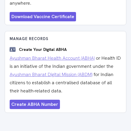
anywhere.
Download Vaccine Certificate
MANAGE RECORDS
Create Your Digital ABHA
Ayushman Bharat Health Account (ABHA)
or Health ID
is an initiative of the Indian government under the
Ayushman Bharat Digital Mission (ABDM)
for Indian
citizens to establish a centralised database of all
their health-related data.
Create ABHA Number