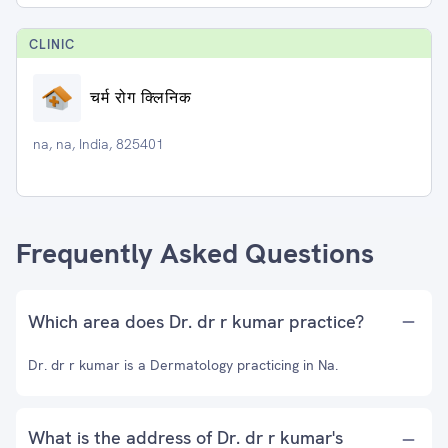
CLINIC
चर्म रोग क्लिनिक
na, na, India, 825401
Frequently Asked Questions
Which area does Dr. dr r kumar practice?
Dr. dr r kumar is a Dermatology practicing in Na.
What is the address of Dr. dr r kumar's