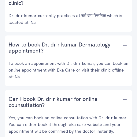
clinic?
Dr. dr r kumar currently practices at चर्म रोग क्लिनिक which is
located at: Na
How to book Dr. dr r kumar Dermatology
appointment?
To book an appointment with Dr. dr r kumar, you can book an
online appointment with
Eka Care
or visit their clinic offline
at: Na
Can I book Dr. dr r kumar for online
counsultation?
Yes, you can book an online consultation with Dr. dr r kumar.
You can either book it through eka care website and your
appointment will be confirmed by the doctor instantly.