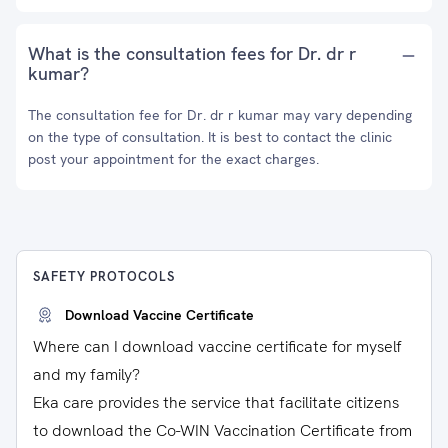
What is the consultation fees for Dr. dr r
kumar?
The consultation fee for Dr. dr r kumar may vary depending
on the type of consultation. It is best to contact the clinic
post your appointment for the exact charges.
SAFETY PROTOCOLS
Download Vaccine Certificate
Where can I download vaccine certificate for myself
and my family?
Eka care provides the service that facilitate citizens
to download the Co-WIN Vaccination Certificate from