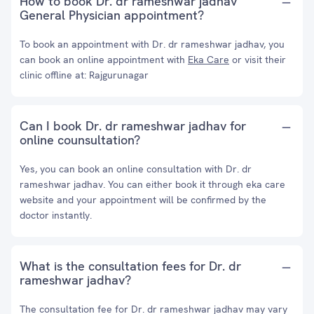
How to book Dr. dr rameshwar jadhav
General Physician appointment?
To book an appointment with Dr. dr rameshwar jadhav, you
can book an online appointment with
Eka Care
or visit their
clinic offline at: Rajgurunagar
Can I book Dr. dr rameshwar jadhav for
online counsultation?
Yes, you can book an online consultation with Dr. dr
rameshwar jadhav. You can either book it through eka care
website and your appointment will be confirmed by the
doctor instantly.
What is the consultation fees for Dr. dr
rameshwar jadhav?
The consultation fee for Dr. dr rameshwar jadhav may vary