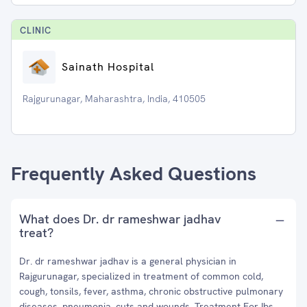
CLINIC
Sainath Hospital
Rajgurunagar, Maharashtra, India, 410505
Frequently Asked Questions
What does Dr. dr rameshwar jadhav
treat?
Dr. dr rameshwar jadhav is a general physician in
Rajgurunagar, specialized in treatment of common cold,
cough, tonsils, fever, asthma, chronic obstructive pulmonary
diseases, pneumonia, cuts and wounds, Treatment For Ibs