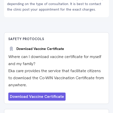
depending on the type of consultation. It is best to contact
the clinic post your appointment for the exact charges.
SAFETY PROTOCOLS
Download Vaccine Certificate
Where can I download vaccine certificate for myself
and my family?
Eka care provides the service that facilitate citizens
to download the Co-WIN Vaccination Certificate from
anywhere.
Download Vaccine Certificate