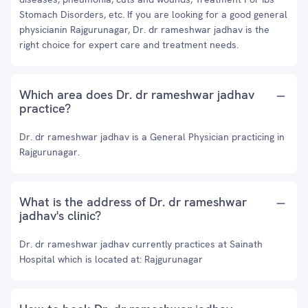
Stomach Disorders, etc. If you are looking for a good general
physicianin Rajgurunagar, Dr. dr rameshwar jadhav is the
right choice for expert care and treatment needs.
Which area does Dr. dr rameshwar jadhav
practice?
Dr. dr rameshwar jadhav is a General Physician practicing in
Rajgurunagar.
What is the address of Dr. dr rameshwar
jadhav's clinic?
Dr. dr rameshwar jadhav currently practices at Sainath
Hospital which is located at: Rajgurunagar