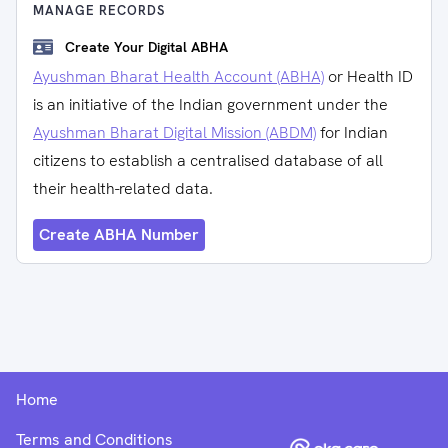
MANAGE RECORDS
Create Your Digital ABHA
Ayushman Bharat Health Account (ABHA)
or Health ID
is an initiative of the Indian government under the
Ayushman Bharat Digital Mission (ABDM)
for Indian
citizens to establish a centralised database of all
their health-related data.
Create ABHA Number
Home
Terms and Conditions