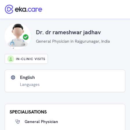
Dr. dr rameshwar jadhav
General Physician in Rajgurunagar, India
IN-CLINIC VISITS
English
Languages
SPECIALISATIONS
General Physician