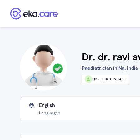
Dr. dr. ravi 
Paediatrician in Na, India
IN-CLINIC VISITS
English
Languages