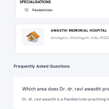
SPECIALISATIONS
Paediatrician
AWASTHI MEMORIAL HOSPITAL
kondagaon, chhattisgarh, India, 4942
Frequently Asked Questions
Which area does Dr. dr. ravi awasthi pr
Dr. dr. ravi awasthi is a Paediatrician practicing