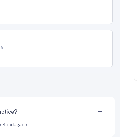
26
actice?
 in Kondagaon.