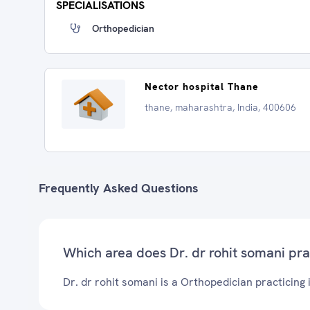
SPECIALISATIONS
Orthopedician
Nector hospital Thane
thane, maharashtra, India, 400606
Frequently Asked Questions
Which area does Dr. dr rohit somani pra
Dr. dr rohit somani is a Orthopedician practicing 