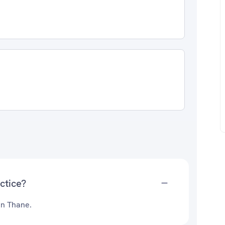
ctice?
in Thane.