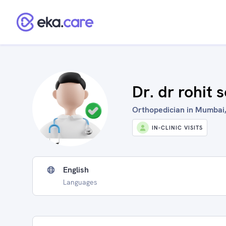
Dr. dr rohit 
Orthopedician in Mumbai,
IN-CLINIC VISITS
English
Languages