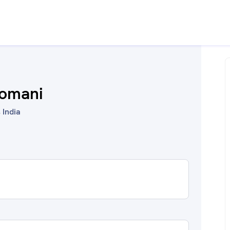
somani
 India