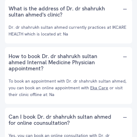
What is the address of Dr. dr shahrukh
sultan ahmed's clinic?
Dr. dr shahrukh sultan ahmed currently practices at IKCARE
HEALTH which is located at: Na
How to book Dr. dr shahrukh sultan
ahmed Internal Medicine Physician
appointment?
To book an appointment with Dr. dr shahrukh sultan ahmed,
you can book an online appointment with
Eka Care
or visit
their clinic offline at: Na
Can I book Dr. dr shahrukh sultan ahmed
for online counsultation?
Yes, you can book an online consultation with Dr. dr