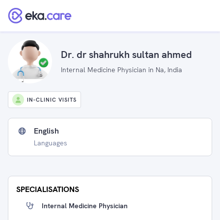
Dr. dr shahrukh sultan ahmed
Internal Medicine Physician in Na, India
IN-CLINIC VISITS
English
Languages
SPECIALISATIONS
Internal Medicine Physician