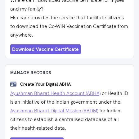
Where can I download vaccine certificate for myself
and my family?
Eka care provides the service that facilitate citizens
to download the Co-WIN Vaccination Certificate from
anywhere.
Download Vaccine Certificate
MANAGE RECORDS
Create Your Digital ABHA
Ayushman Bharat Health Account (ABHA)
or Health ID
is an initiative of the Indian government under the
Ayushman Bharat Digital Mission (ABDM)
for Indian
citizens to establish a centralised database of all
their health-related data.