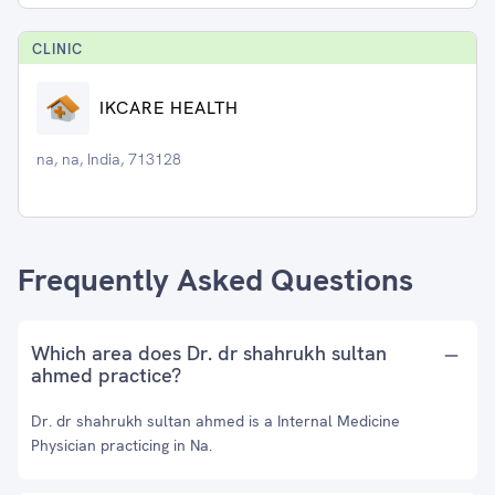
CLINIC
IKCARE HEALTH
na, na, India, 713128
Frequently Asked Questions
Which area does Dr. dr shahrukh sultan
ahmed practice?
Dr. dr shahrukh sultan ahmed is a Internal Medicine
Physician practicing in Na.