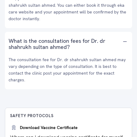
shahrukh sultan ahmed. You can either book it through eka
care website and your appointment will be confirmed by the
doctor instantly.
What is the consultation fees for Dr. dr
shahrukh sultan ahmed?
The consultation fee for Dr. dr shahrukh sultan ahmed may
vary depending on the type of consultation. It is best to
contact the clinic post your appointment for the exact
charges.
SAFETY PROTOCOLS
Download Vaccine Certificate