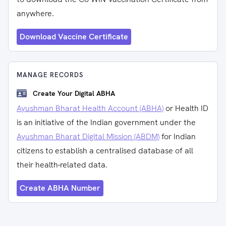
anywhere.
Download Vaccine Certificate
MANAGE RECORDS
Create Your Digital ABHA
Ayushman Bharat Health Account (ABHA)
or Health ID
is an initiative of the Indian government under the
Ayushman Bharat Digital Mission (ABDM)
for Indian
citizens to establish a centralised database of all
their health-related data.
Create ABHA Number