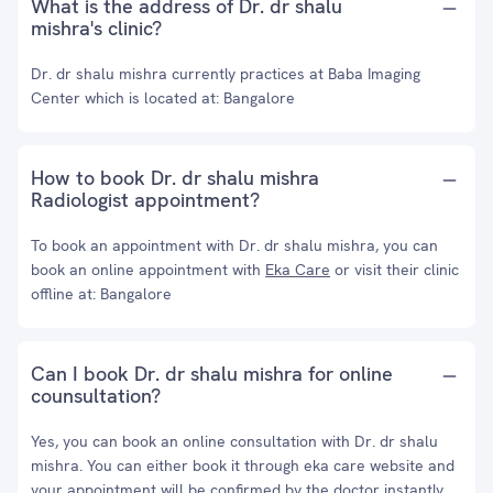
What is the address of Dr. dr shalu
mishra's clinic?
Dr. dr shalu mishra currently practices at Baba Imaging
Center which is located at: Bangalore
How to book Dr. dr shalu mishra
Radiologist appointment?
To book an appointment with Dr. dr shalu mishra, you can
book an online appointment with
Eka Care
or visit their clinic
offline at: Bangalore
Can I book Dr. dr shalu mishra for online
counsultation?
Yes, you can book an online consultation with Dr. dr shalu
mishra. You can either book it through eka care website and
your appointment will be confirmed by the doctor instantly.