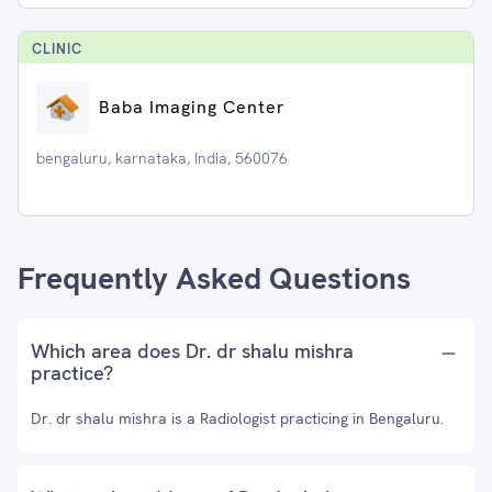
CLINIC
Baba Imaging Center
bengaluru, karnataka, India, 560076
Frequently Asked Questions
Which area does Dr. dr shalu mishra
practice?
Dr. dr shalu mishra is a Radiologist practicing in Bengaluru.