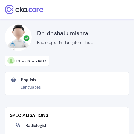
Dr. dr shalu mishra
Radiologist in Bangalore, India
IN-CLINIC VISITS
English
Languages
SPECIALISATIONS
Radiologist