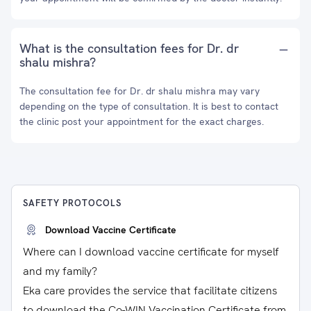
What is the consultation fees for Dr. dr
shalu mishra?
The consultation fee for Dr. dr shalu mishra may vary
depending on the type of consultation. It is best to contact
the clinic post your appointment for the exact charges.
SAFETY PROTOCOLS
Download Vaccine Certificate
Where can I download vaccine certificate for myself
and my family?
Eka care provides the service that facilitate citizens
to download the Co-WIN Vaccination Certificate from