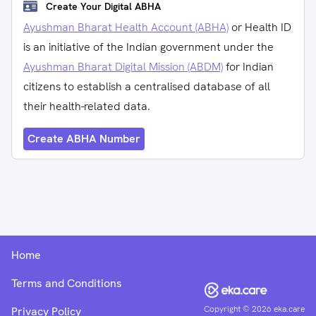
Create Your Digital ABHA
Ayushman Bharat Health Account (ABHA)
or Health ID
is an initiative of the Indian government under the
Ayushman Bharat Digital Mission (ABDM)
for Indian
citizens to establish a centralised database of all
their health-related data.
Create ABHA Number
Home
Terms and Conditions
Copyright ©
2026
eka.care
Privacy Policy