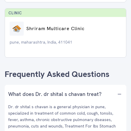
CLINIC
Shriram Multicare Clinic
pune, maharashtra, India, 411041
Frequently Asked Questions
What does Dr. dr shital s chavan treat?
Dr. dr shital s chavan is a general physician in pune,
specialized in treatment of common cold, cough, tonsils,
fever, asthma, chronic obstructive pulmonary diseases,
pneumonia, cuts and wounds, Treatment For Ibs Stomach