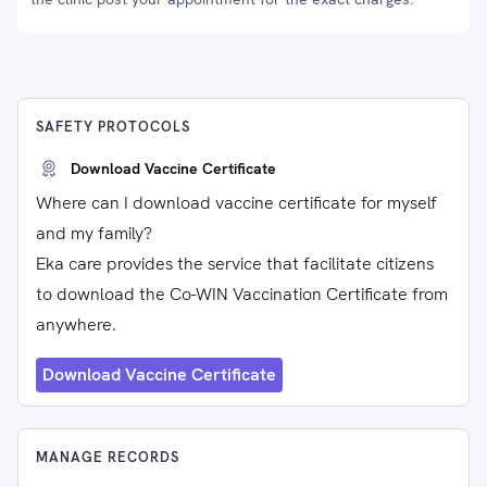
SAFETY PROTOCOLS
Download Vaccine Certificate
Where can I download vaccine certificate for myself
and my family?
Eka care provides the service that facilitate citizens
to download the Co-WIN Vaccination Certificate from
anywhere.
Download Vaccine Certificate
MANAGE RECORDS