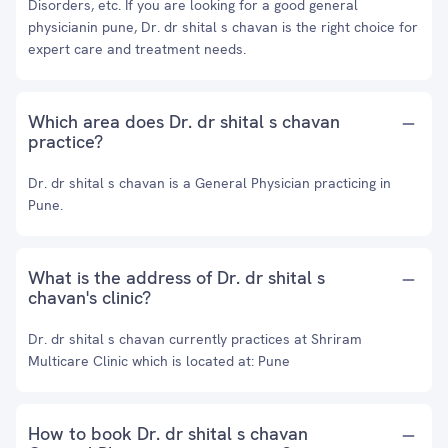
Disorders, etc. If you are looking for a good general
physicianin pune, Dr. dr shital s chavan is the right choice for
expert care and treatment needs.
Which area does Dr. dr shital s chavan
practice?
Dr. dr shital s chavan is a General Physician practicing in
Pune.
What is the address of Dr. dr shital s
chavan's clinic?
Dr. dr shital s chavan currently practices at Shriram
Multicare Clinic which is located at: Pune
How to book Dr. dr shital s chavan