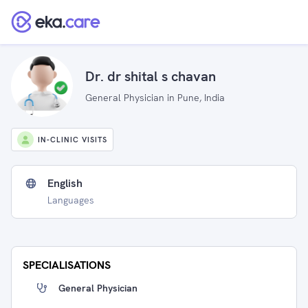
Dr. dr shital s chavan
General Physician in Pune, India
IN-CLINIC VISITS
English
Languages
SPECIALISATIONS
General Physician