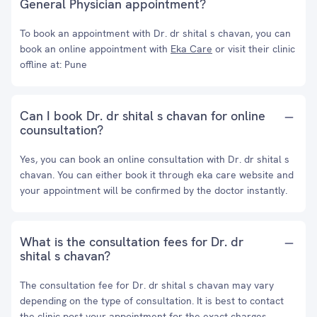
General Physician appointment?
To book an appointment with Dr. dr shital s chavan, you can
book an online appointment with
Eka Care
or visit their clinic
offline at: Pune
Can I book Dr. dr shital s chavan for online
counsultation?
Yes, you can book an online consultation with Dr. dr shital s
chavan. You can either book it through eka care website and
your appointment will be confirmed by the doctor instantly.
What is the consultation fees for Dr. dr
shital s chavan?
The consultation fee for Dr. dr shital s chavan may vary
depending on the type of consultation. It is best to contact
the clinic post your appointment for the exact charges.