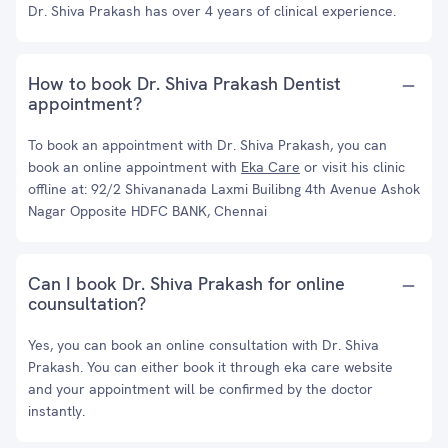
Dr. Shiva Prakash has over 4 years of clinical experience.
How to book Dr. Shiva Prakash Dentist
appointment?
To book an appointment with Dr. Shiva Prakash, you can
book an online appointment with
Eka Care
or visit his clinic
offline at: 92/2 Shivananada Laxmi Builibng 4th Avenue Ashok
Nagar Opposite HDFC BANK, Chennai
Can I book Dr. Shiva Prakash for online
counsultation?
Yes, you can book an online consultation with Dr. Shiva
Prakash. You can either book it through eka care website
and your appointment will be confirmed by the doctor
instantly.