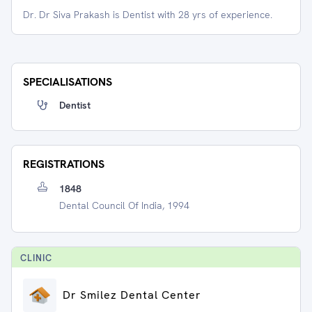
Dr. Dr Siva Prakash is Dentist with 28 yrs of experience.
SPECIALISATIONS
Dentist
REGISTRATIONS
1848
Dental Council Of India, 1994
CLINIC
Dr Smilez Dental Center