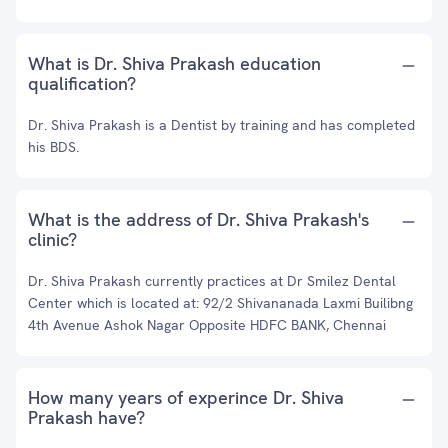
What is Dr. Shiva Prakash education
qualification?
Dr. Shiva Prakash is a Dentist by training and has completed
his BDS.
What is the address of Dr. Shiva Prakash's
clinic?
Dr. Shiva Prakash currently practices at Dr Smilez Dental
Center which is located at: 92/2 Shivananada Laxmi Builibng
4th Avenue Ashok Nagar Opposite HDFC BANK, Chennai
How many years of experince Dr. Shiva
Prakash have?