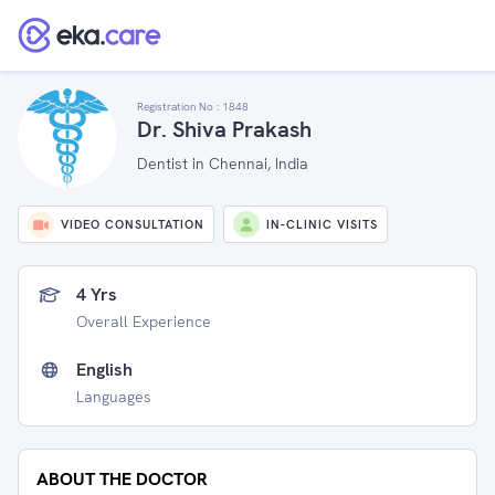
Registration No :
1848
Dr. Shiva Prakash
Dentist in Chennai, India
VIDEO CONSULTATION
IN-CLINIC VISITS
4 Yrs
Overall Experience
English
Languages
ABOUT THE DOCTOR