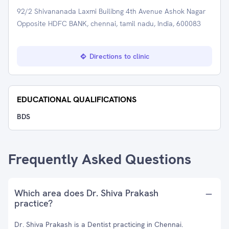
92/2 Shivananada Laxmi Builibng 4th Avenue Ashok Nagar
Opposite HDFC BANK, chennai, tamil nadu, India, 600083
Directions to clinic
EDUCATIONAL QUALIFICATIONS
BDS
Frequently Asked Questions
Which area does Dr. Shiva Prakash
practice?
Dr. Shiva Prakash is a Dentist practicing in Chennai.