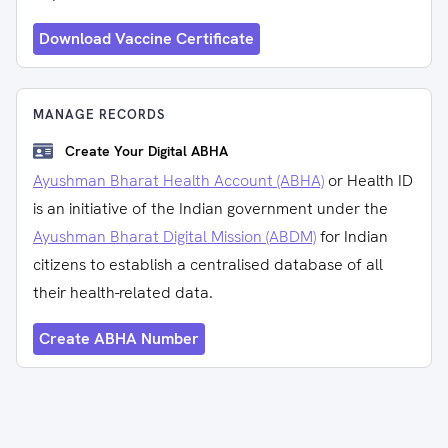
Download Vaccine Certificate
MANAGE RECORDS
Create Your Digital ABHA
Ayushman Bharat Health Account (ABHA)
or Health ID
is an initiative of the Indian government under the
Ayushman Bharat Digital Mission (ABDM)
for Indian
citizens to establish a centralised database of all
their health-related data.
Create ABHA Number