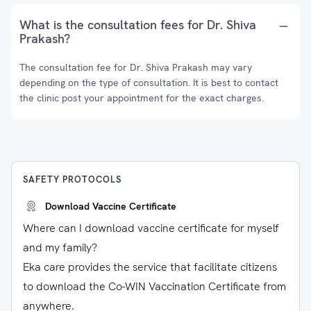
What is the consultation fees for Dr. Shiva
Prakash?
The consultation fee for Dr. Shiva Prakash may vary
depending on the type of consultation. It is best to contact
the clinic post your appointment for the exact charges.
SAFETY PROTOCOLS
Download Vaccine Certificate
Where can I download vaccine certificate for myself
and my family?
Eka care provides the service that facilitate citizens
to download the Co-WIN Vaccination Certificate from
anywhere.