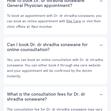
How to book Dr. dr shradha sonawane
General Physician appointment?
To book an appointment with Dr. dr shradha sonawane, you
can book an online appointment with
Eka Care
or visit their
clinic offline at: Navi mumbai
Can I book Dr. dr shradha sonawane for
online counsultation?
Yes, you can book an online consultation with Dr. dr shradha
sonawane. You can either book it through eka care website
and your appointment will be confirmed by the doctor
instantly.
What is the consultation fees for Dr. dr
shradha sonawane?
The consultation fee for Dr. dr shradha sonawane may vary