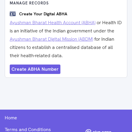
MANAGE RECORDS
Create Your Digital ABHA
Ayushman Bharat Health Account (ABHA)
or Health ID
is an initiative of the Indian government under the
Ayushman Bharat Digital Mission (ABDM)
for Indian
citizens to establish a centralised database of all
their health-related data.
Create ABHA Number
Home
Terms and Conditions