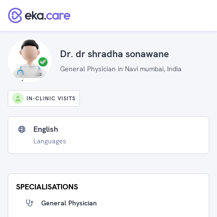
Dr. dr shradha sonawane
General Physician in Navi mumbai, India
IN-CLINIC VISITS
English
Languages
SPECIALISATIONS
General Physician