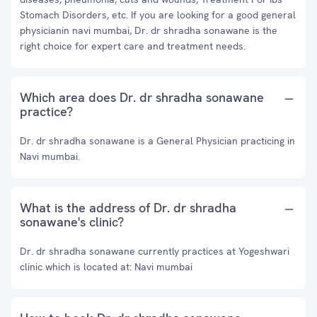
Stomach Disorders, etc. If you are looking for a good general
physicianin navi mumbai, Dr. dr shradha sonawane is the
right choice for expert care and treatment needs.
Which area does Dr. dr shradha sonawane
practice?
Dr. dr shradha sonawane is a General Physician practicing in
Navi mumbai.
What is the address of Dr. dr shradha
sonawane's clinic?
Dr. dr shradha sonawane currently practices at Yogeshwari
clinic which is located at: Navi mumbai