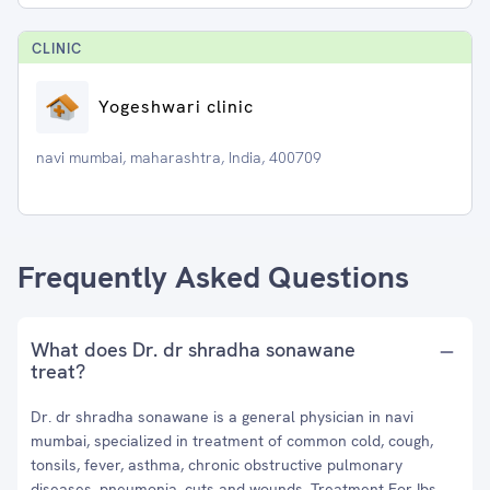
CLINIC
Yogeshwari clinic
navi mumbai, maharashtra, India, 400709
Frequently Asked Questions
What does Dr. dr shradha sonawane
treat?
Dr. dr shradha sonawane is a general physician in navi
mumbai, specialized in treatment of common cold, cough,
tonsils, fever, asthma, chronic obstructive pulmonary
diseases, pneumonia, cuts and wounds, Treatment For Ibs