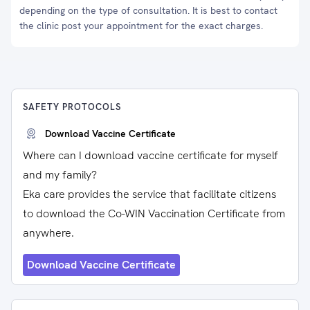
depending on the type of consultation. It is best to contact
the clinic post your appointment for the exact charges.
SAFETY PROTOCOLS
Download Vaccine Certificate
Where can I download vaccine certificate for myself
and my family?
Eka care provides the service that facilitate citizens
to download the Co-WIN Vaccination Certificate from
anywhere.
Download Vaccine Certificate