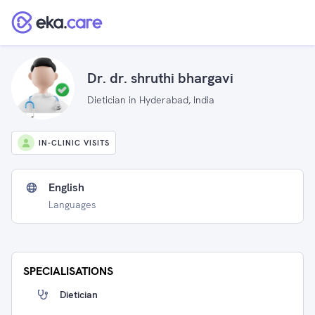
Dr. dr. shruthi bhargavi
Dietician in Hyderabad, India
IN-CLINIC VISITS
English
Languages
SPECIALISATIONS
Dietician