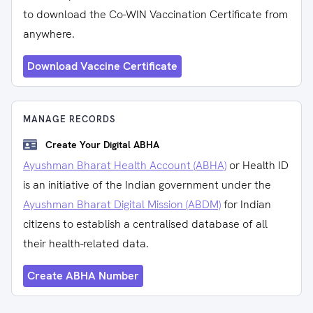
to download the Co-WIN Vaccination Certificate from
anywhere.
Download Vaccine Certificate
MANAGE RECORDS
Create Your Digital ABHA
Ayushman Bharat Health Account (ABHA)
or Health ID
is an initiative of the Indian government under the
Ayushman Bharat Digital Mission (ABDM)
for Indian
citizens to establish a centralised database of all
their health-related data.
Create ABHA Number