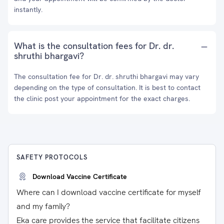
instantly.
What is the consultation fees for Dr. dr.
shruthi bhargavi?
The consultation fee for Dr. dr. shruthi bhargavi may vary
depending on the type of consultation. It is best to contact
the clinic post your appointment for the exact charges.
SAFETY PROTOCOLS
Download Vaccine Certificate
Where can I download vaccine certificate for myself
and my family?
Eka care provides the service that facilitate citizens