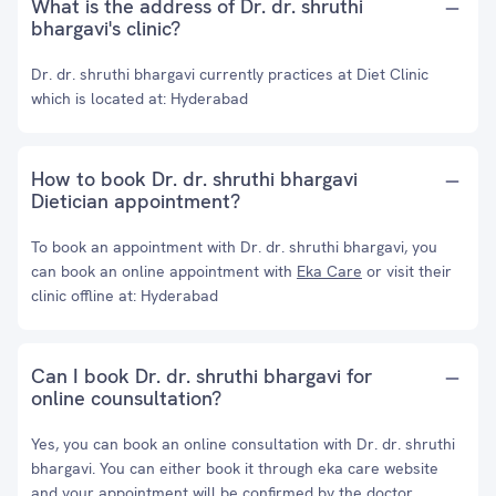
What is the address of Dr. dr. shruthi
bhargavi's clinic?
Dr. dr. shruthi bhargavi currently practices at Diet Clinic
which is located at: Hyderabad
How to book Dr. dr. shruthi bhargavi
Dietician appointment?
To book an appointment with Dr. dr. shruthi bhargavi, you
can book an online appointment with
Eka Care
or visit their
clinic offline at: Hyderabad
Can I book Dr. dr. shruthi bhargavi for
online counsultation?
Yes, you can book an online consultation with Dr. dr. shruthi
bhargavi. You can either book it through eka care website
and your appointment will be confirmed by the doctor