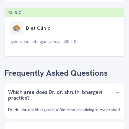
CLINIC
Diet Clinic
hyderabad, telangana, India, 500010
Frequently Asked Questions
Which area does Dr. dr. shruthi bhargavi
practice?
Dr. dr. shruthi bhargavi is a Dietician practicing in Hyderabad.