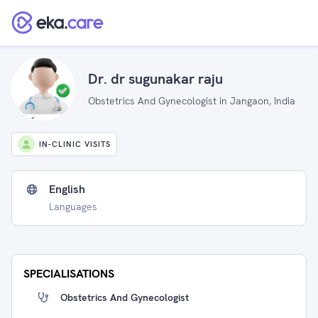
Dr. dr sugunakar raju
Obstetrics And Gynecologist in Jangaon, India
IN-CLINIC VISITS
English
Languages
SPECIALISATIONS
Obstetrics And Gynecologist