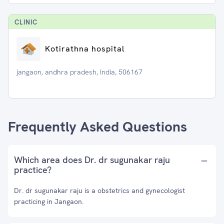
CLINIC
Kotirathna hospital
jangaon, andhra pradesh, India, 506167
Frequently Asked Questions
Which area does Dr. dr sugunakar raju
practice?
Dr. dr sugunakar raju is a obstetrics and gynecologist
practicing in Jangaon.