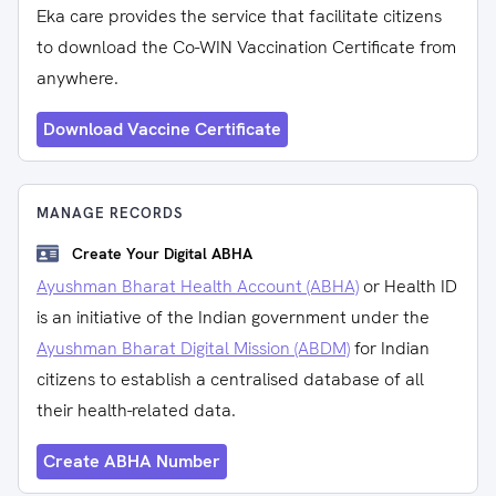
Eka care provides the service that facilitate citizens
to download the Co-WIN Vaccination Certificate from
anywhere.
Download Vaccine Certificate
MANAGE RECORDS
Create Your Digital ABHA
Ayushman Bharat Health Account (ABHA)
or Health ID
is an initiative of the Indian government under the
Ayushman Bharat Digital Mission (ABDM)
for Indian
citizens to establish a centralised database of all
their health-related data.
Create ABHA Number