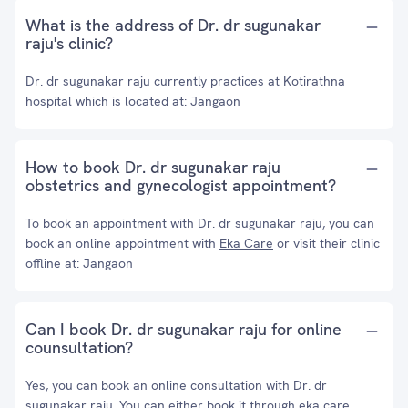
What is the address of Dr. dr sugunakar
raju's clinic?
Dr. dr sugunakar raju currently practices at Kotirathna
hospital which is located at: Jangaon
How to book Dr. dr sugunakar raju
obstetrics and gynecologist appointment?
To book an appointment with Dr. dr sugunakar raju, you can
book an online appointment with
Eka Care
or visit their clinic
offline at: Jangaon
Can I book Dr. dr sugunakar raju for online
counsultation?
Yes, you can book an online consultation with Dr. dr
sugunakar raju. You can either book it through eka care