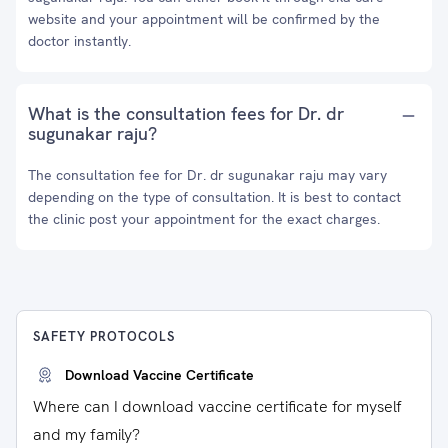
website and your appointment will be confirmed by the
doctor instantly.
What is the consultation fees for Dr. dr
sugunakar raju?
The consultation fee for Dr. dr sugunakar raju may vary
depending on the type of consultation. It is best to contact
the clinic post your appointment for the exact charges.
SAFETY PROTOCOLS
Download Vaccine Certificate
Where can I download vaccine certificate for myself
and my family?