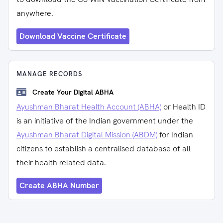
anywhere.
Download Vaccine Certificate
MANAGE RECORDS
Create Your Digital ABHA
Ayushman Bharat Health Account (ABHA)
or Health ID
is an initiative of the Indian government under the
Ayushman Bharat Digital Mission (ABDM)
for Indian
citizens to establish a centralised database of all
their health-related data.
Create ABHA Number