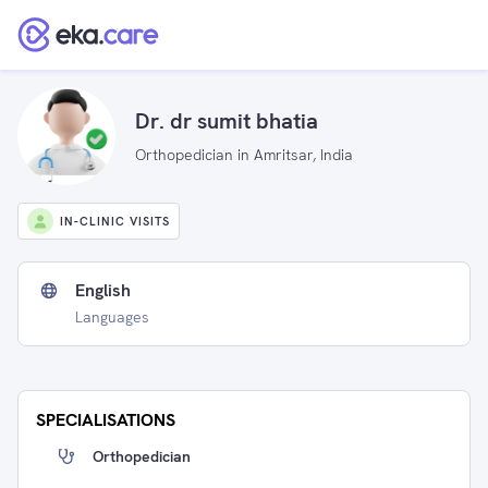
Dr. dr sumit bhatia
Orthopedician in Amritsar, India
IN-CLINIC VISITS
English
Languages
SPECIALISATIONS
Orthopedician