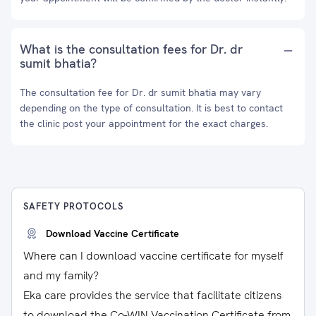
What is the consultation fees for Dr. dr
sumit bhatia?
The consultation fee for Dr. dr sumit bhatia may vary
depending on the type of consultation. It is best to contact
the clinic post your appointment for the exact charges.
SAFETY PROTOCOLS
Download Vaccine Certificate
Where can I download vaccine certificate for myself
and my family?
Eka care provides the service that facilitate citizens
to download the Co-WIN Vaccination Certificate from