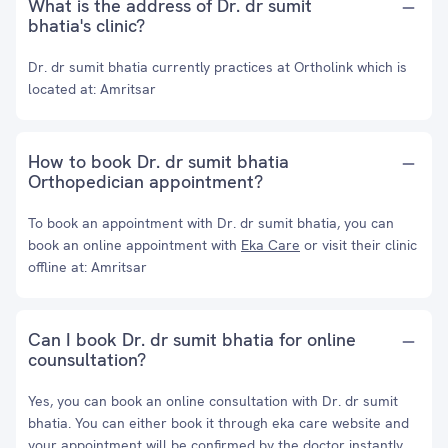
What is the address of Dr. dr sumit
bhatia's clinic?
Dr. dr sumit bhatia currently practices at Ortholink which is
located at: Amritsar
How to book Dr. dr sumit bhatia
Orthopedician appointment?
To book an appointment with Dr. dr sumit bhatia, you can
book an online appointment with
Eka Care
or visit their clinic
offline at: Amritsar
Can I book Dr. dr sumit bhatia for online
counsultation?
Yes, you can book an online consultation with Dr. dr sumit
bhatia. You can either book it through eka care website and
your appointment will be confirmed by the doctor instantly.