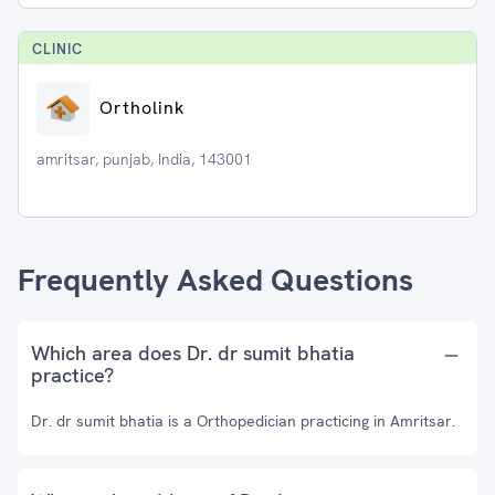
CLINIC
Ortholink
amritsar, punjab, India, 143001
Frequently Asked Questions
Which area does Dr. dr sumit bhatia
practice?
Dr. dr sumit bhatia is a Orthopedician practicing in Amritsar.