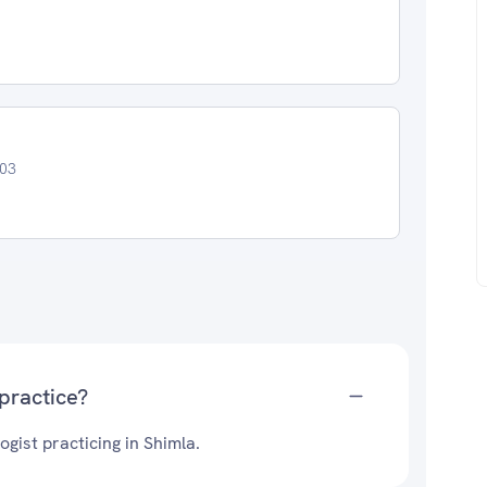
003
practice?
gist practicing in Shimla.