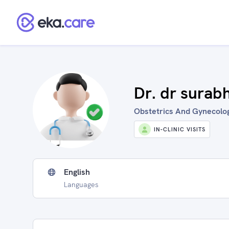
Dr. dr surab
Obstetrics And Gynecologi
IN-CLINIC VISITS
English
Languages