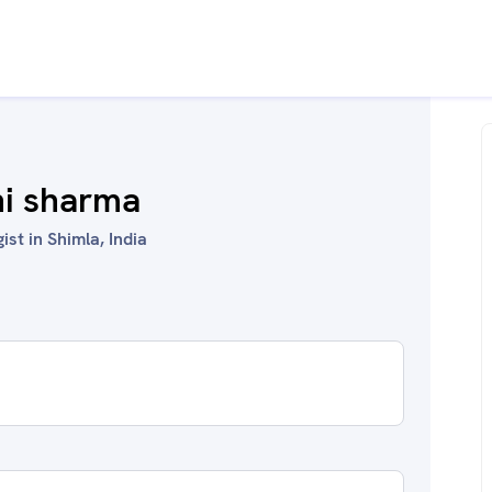
hi sharma
st in Shimla, India