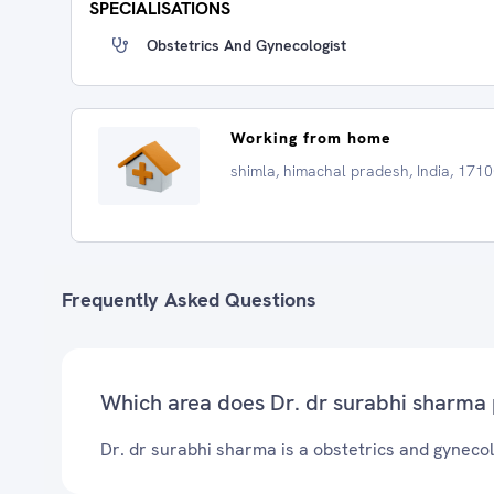
SPECIALISATIONS
Obstetrics And Gynecologist
Working from home
shimla, himachal pradesh, India, 171
Frequently Asked Questions
Which area does Dr. dr surabhi sharma 
Dr. dr surabhi sharma is a obstetrics and gynecolo