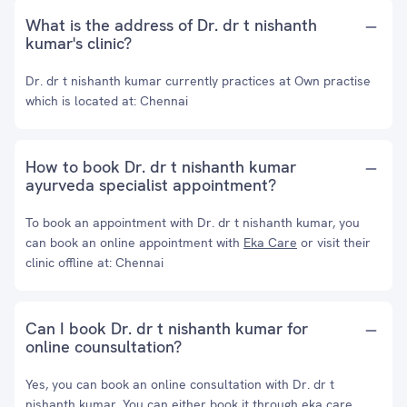
What is the address of Dr. dr t nishanth
kumar's clinic?
Dr. dr t nishanth kumar currently practices at Own practise
which is located at: Chennai
How to book Dr. dr t nishanth kumar
ayurveda specialist appointment?
To book an appointment with Dr. dr t nishanth kumar, you
can book an online appointment with
Eka Care
or visit their
clinic offline at: Chennai
Can I book Dr. dr t nishanth kumar for
online counsultation?
Yes, you can book an online consultation with Dr. dr t
nishanth kumar. You can either book it through eka care