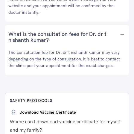
website and your appointment will be confirmed by the
doctor instantly.
What is the consultation fees for Dr. dr t
nishanth kumar?
The consultation fee for Dr. dr t nishanth kumar may vary
depending on the type of consultation. It is best to contact
the clinic post your appointment for the exact charges.
SAFETY PROTOCOLS
Download Vaccine Certificate
Where can I download vaccine certificate for myself
and my family?