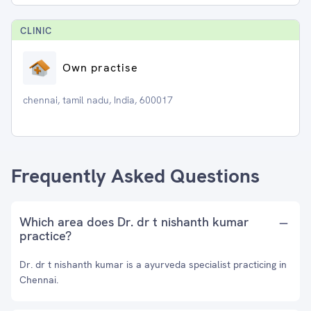
CLINIC
Own practise
chennai, tamil nadu, India, 600017
Frequently Asked Questions
Which area does Dr. dr t nishanth kumar
practice?
Dr. dr t nishanth kumar is a ayurveda specialist practicing in
Chennai.