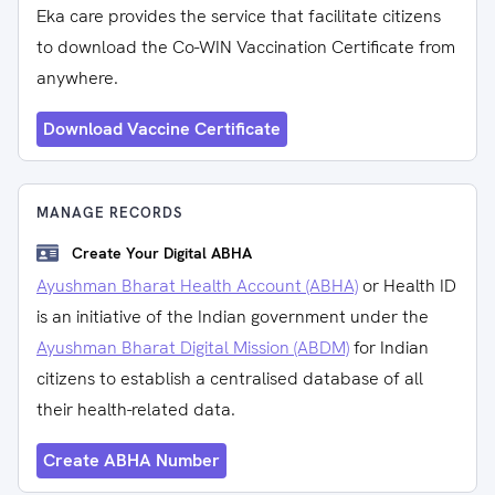
Eka care provides the service that facilitate citizens
to download the Co-WIN Vaccination Certificate from
anywhere.
Download Vaccine Certificate
MANAGE RECORDS
Create Your Digital ABHA
Ayushman Bharat Health Account (ABHA)
or Health ID
is an initiative of the Indian government under the
Ayushman Bharat Digital Mission (ABDM)
for Indian
citizens to establish a centralised database of all
their health-related data.
Create ABHA Number