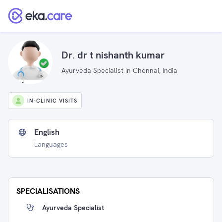
Dr. dr t nishanth kumar
Ayurveda Specialist in Chennai, India
IN-CLINIC VISITS
English
Languages
SPECIALISATIONS
Ayurveda Specialist