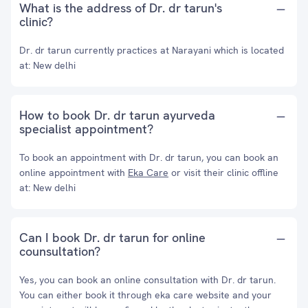
What is the address of Dr. dr tarun's
clinic?
Dr. dr tarun currently practices at Narayani which is located
at: New delhi
How to book Dr. dr tarun ayurveda
specialist appointment?
To book an appointment with Dr. dr tarun, you can book an
online appointment with
Eka Care
or visit their clinic offline
at: New delhi
Can I book Dr. dr tarun for online
counsultation?
Yes, you can book an online consultation with Dr. dr tarun.
You can either book it through eka care website and your