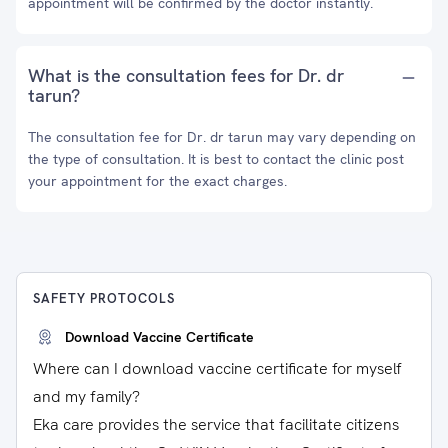
appointment will be confirmed by the doctor instantly.
What is the consultation fees for Dr. dr
tarun?
The consultation fee for Dr. dr tarun may vary depending on
the type of consultation. It is best to contact the clinic post
your appointment for the exact charges.
SAFETY PROTOCOLS
Download Vaccine Certificate
Where can I download vaccine certificate for myself
and my family?
Eka care provides the service that facilitate citizens