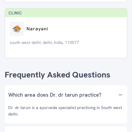
CLINIC
Narayani
south west delhi, delhi, India, 110077
Frequently Asked Questions
Which area does Dr. dr tarun practice?
Dr. dr tarun is a ayurveda specialist practicing in South west
delhi.