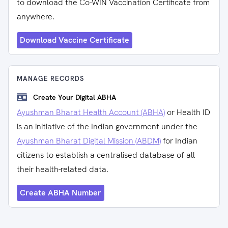
to download the Co-WIN Vaccination Certificate from
anywhere.
Download Vaccine Certificate
MANAGE RECORDS
Create Your Digital ABHA
Ayushman Bharat Health Account (ABHA)
or Health ID
is an initiative of the Indian government under the
Ayushman Bharat Digital Mission (ABDM)
for Indian
citizens to establish a centralised database of all
their health-related data.
Create ABHA Number