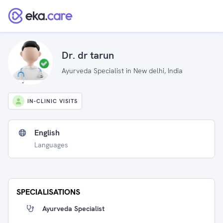
Dr. dr tarun
Ayurveda Specialist in New delhi, India
IN-CLINIC VISITS
English
Languages
SPECIALISATIONS
Ayurveda Specialist