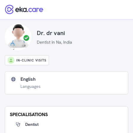
Dr. dr vani
Dentist in Na, India
IN-CLINIC VISITS
English
Languages
SPECIALISATIONS
Dentist