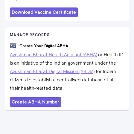
Download Vaccine Certificate
MANAGE RECORDS
Create Your Digital ABHA
Ayushman Bharat Health Account (ABHA)
or Health ID
is an initiative of the Indian government under the
Ayushman Bharat Digital Mission (ABDM)
for Indian
citizens to establish a centralised database of all
their health-related data.
Create ABHA Number