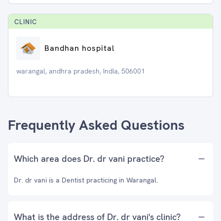
CLINIC
Bandhan hospital
warangal, andhra pradesh, India, 506001
Frequently Asked Questions
Which area does Dr. dr vani practice?
Dr. dr vani is a Dentist practicing in Warangal.
What is the address of Dr. dr vani's clinic?