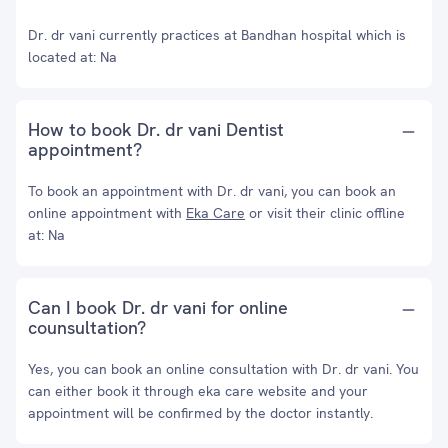
Dr. dr vani currently practices at Bandhan hospital which is
located at: Na
How to book Dr. dr vani Dentist
appointment?
To book an appointment with Dr. dr vani, you can book an
online appointment with
Eka Care
or visit their clinic offline
at: Na
Can I book Dr. dr vani for online
counsultation?
Yes, you can book an online consultation with Dr. dr vani. You
can either book it through eka care website and your
appointment will be confirmed by the doctor instantly.