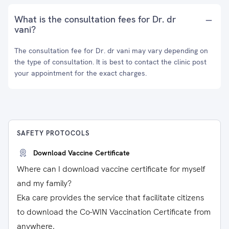
What is the consultation fees for Dr. dr
vani?
The consultation fee for Dr. dr vani may vary depending on
the type of consultation. It is best to contact the clinic post
your appointment for the exact charges.
SAFETY PROTOCOLS
Download Vaccine Certificate
Where can I download vaccine certificate for myself
and my family?
Eka care provides the service that facilitate citizens
to download the Co-WIN Vaccination Certificate from
anywhere.