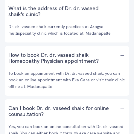
What is the address of Dr. dr. vaseed
shaik's clinic?
Dr. dr. vaseed shaik currently practices at Arogya
multispeciality clinic which is located at: Madanapalle
How to book Dr. dr. vaseed shaik
Homeopathy Physician appointment?
To book an appointment with Dr. dr. vaseed shaik, you can
book an online appointment with
Eka Care
or visit their clinic
offline at: Madanapalle
Can I book Dr. dr. vaseed shaik for online
counsultation?
Yes, you can book an online consultation with Dr. dr. vaseed
shaik. You can either book it through eka care website and