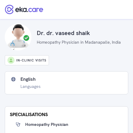
Dr. dr. vaseed shaik
Homeopathy Physician in Madanapalle, India
IN-CLINIC VISITS
English
Languages
SPECIALISATIONS
Homeopathy Physician