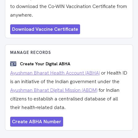
to download the Co-WIN Vaccination Certificate from
anywhere.
Download Vaccine Certificate
MANAGE RECORDS
Create Your Digital ABHA
Ayushman Bharat Health Account (ABHA)
or Health ID
is an initiative of the Indian government under the
Ayushman Bharat Digital Mission (ABDM)
for Indian
citizens to establish a centralised database of all
their health-related data.
Create ABHA Number