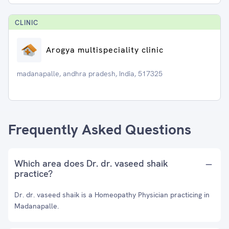
CLINIC
Arogya multispeciality clinic
madanapalle, andhra pradesh, India, 517325
Frequently Asked Questions
Which area does Dr. dr. vaseed shaik
practice?
Dr. dr. vaseed shaik is a Homeopathy Physician practicing in
Madanapalle.