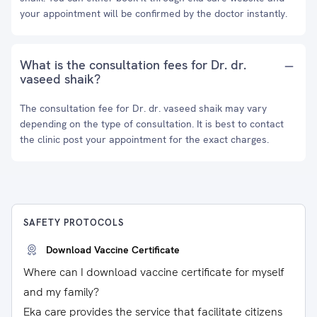
your appointment will be confirmed by the doctor instantly.
What is the consultation fees for Dr. dr.
vaseed shaik?
The consultation fee for Dr. dr. vaseed shaik may vary
depending on the type of consultation. It is best to contact
the clinic post your appointment for the exact charges.
SAFETY PROTOCOLS
Download Vaccine Certificate
Where can I download vaccine certificate for myself
and my family?
Eka care provides the service that facilitate citizens