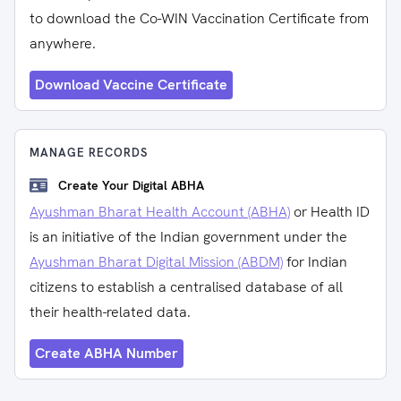
to download the Co-WIN Vaccination Certificate from
anywhere.
Download Vaccine Certificate
MANAGE RECORDS
Create Your Digital ABHA
Ayushman Bharat Health Account (ABHA)
or Health ID
is an initiative of the Indian government under the
Ayushman Bharat Digital Mission (ABDM)
for Indian
citizens to establish a centralised database of all
their health-related data.
Create ABHA Number