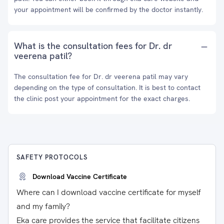
your appointment will be confirmed by the doctor instantly.
What is the consultation fees for Dr. dr
veerena patil?
The consultation fee for Dr. dr veerena patil may vary
depending on the type of consultation. It is best to contact
the clinic post your appointment for the exact charges.
SAFETY PROTOCOLS
Download Vaccine Certificate
Where can I download vaccine certificate for myself
and my family?
Eka care provides the service that facilitate citizens