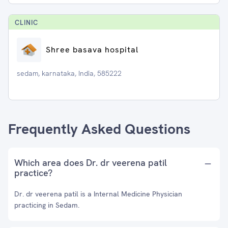
CLINIC
Shree basava hospital
sedam, karnataka, India, 585222
Frequently Asked Questions
Which area does Dr. dr veerena patil
practice?
Dr. dr veerena patil is a Internal Medicine Physician
practicing in Sedam.