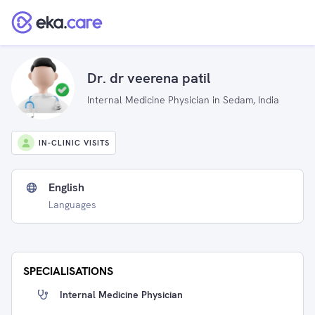
Dr. dr veerena patil
Internal Medicine Physician in Sedam, India
IN-CLINIC VISITS
English
Languages
SPECIALISATIONS
Internal Medicine Physician