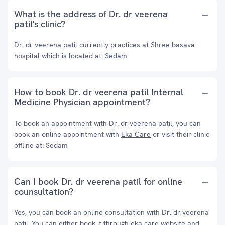
What is the address of Dr. dr veerena
patil's clinic?
Dr. dr veerena patil currently practices at Shree basava
hospital which is located at: Sedam
How to book Dr. dr veerena patil Internal
Medicine Physician appointment?
To book an appointment with Dr. dr veerena patil, you can
book an online appointment with
Eka Care
or visit their clinic
offline at: Sedam
Can I book Dr. dr veerena patil for online
counsultation?
Yes, you can book an online consultation with Dr. dr veerena
patil. You can either book it through eka care website and