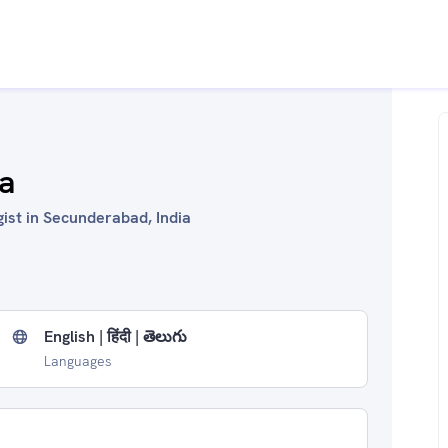
a
ist in Secunderabad, India
English | हिंदी | తెలుగు
Languages