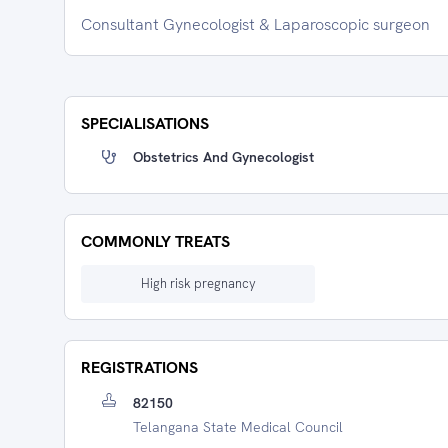
Consultant Gynecologist & Laparoscopic surgeon
SPECIALISATIONS
Obstetrics And Gynecologist
COMMONLY TREATS
High risk pregnancy
REGISTRATIONS
82150
Telangana State Medical Council