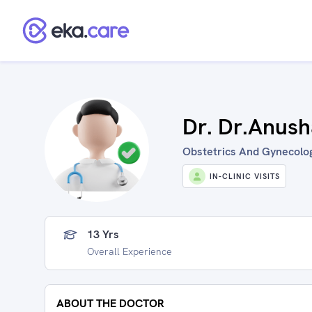
Dr. Dr.Anush
Obstetrics And Gynecolog
IN-CLINIC VISITS
13 Yrs
Overall Experience
ABOUT THE DOCTOR