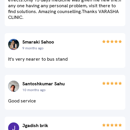
any one having any personal problem, visit there to
find solutions. Amazing counselling.Thanks VARASHA
CLINIC.
Smaraki Sahoo
9 months ago
It's very nearer to bus stand
Santoshkumar Sahu
10 months ago
Good service
Jgadish brik