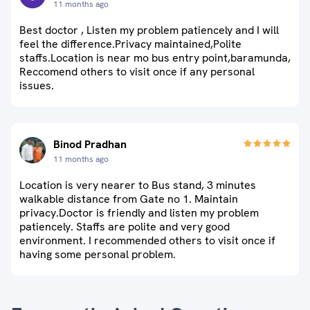
11 months ago
Best doctor , Listen my problem patiencely and I will
feel the difference.Privacy maintained,Polite
staffs.Location is near mo bus entry point,baramunda,
Reccomend others to visit once if any personal
issues.
Binod Pradhan
11 months ago
Location is very nearer to Bus stand, 3 minutes
walkable distance from Gate no 1. Maintain
privacy.Doctor is friendly and listen my problem
patiencely. Staffs are polite and very good
environment. I recommended others to visit once if
having some personal problem.