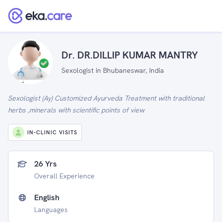
Dr. DR.DILLIP KUMAR MANTRY
Sexologist in Bhubaneswar, India
Sexologist (Ay) Customized Ayurveda Treatment with traditional
herbs ,minerals with scientific points of view
IN-CLINIC VISITS
26 Yrs
Overall Experience
English
Languages