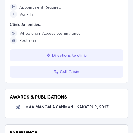
Appointment Required
Walk In
Clinic Amenities:
Wheelchair Accessible Entrance
Restroom
Directions to clinic
Call Clinic
AWARDS & PUBLICATIONS
MAA MANGALA SANMAN , KAKATPUR, 2017
EXPERIENCE