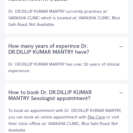
Dr. DR.DILLIP KUMAR MANTRY currently practices at
VARASHA CLINIC which is located at: VARASHA CLINIC, Bhoi
Sahi Road, Not Available
How many years of experince Dr.
DR.DILLIP KUMAR MANTRY have?
Dr. DR.DILLIP KUMAR MANTRY has over 26 years of clinical
experience.
How to book Dr. DR.DILLIP KUMAR
MANTRY Sexologist appointment?
To book an appointment with Dr. DR.DILLIP KUMAR MANTRY,
you can book an online appointment with
Eka Care
or visit
their clinic offline at: VARASHA CLINIC, Bhoi Sahi Road, Not
Available