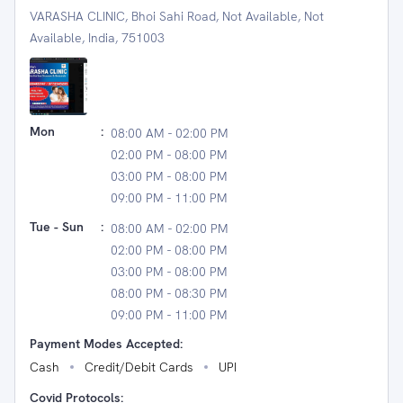
VARASHA CLINIC, Bhoi Sahi Road, Not Available, Not
Available, India, 751003
Mon
:
08:00 AM - 02:00 PM
02:00 PM - 08:00 PM
03:00 PM - 08:00 PM
09:00 PM - 11:00 PM
Tue - Sun
:
08:00 AM - 02:00 PM
02:00 PM - 08:00 PM
03:00 PM - 08:00 PM
08:00 PM - 08:30 PM
09:00 PM - 11:00 PM
Payment Modes Accepted:
Cash
Credit/Debit Cards
UPI
Covid Protocols: