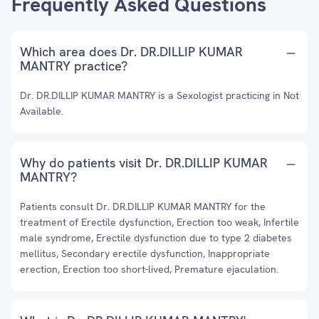
Frequently Asked Questions
Which area does Dr. DR.DILLIP KUMAR
MANTRY practice?
Dr. DR.DILLIP KUMAR MANTRY is a Sexologist practicing in Not
Available.
Why do patients visit Dr. DR.DILLIP KUMAR
MANTRY?
Patients consult Dr. DR.DILLIP KUMAR MANTRY for the
treatment of Erectile dysfunction, Erection too weak, Infertile
male syndrome, Erectile dysfunction due to type 2 diabetes
mellitus, Secondary erectile dysfunction, Inappropriate
erection, Erection too short-lived, Premature ejaculation.