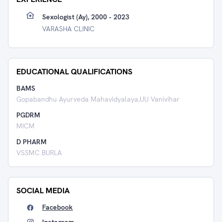
Sexologist (Ay), 2000 - 2023
VARASHA CLINIC
EDUCATIONAL QUALIFICATIONS
BAMS
Gopabandhu Ayurveda Mahavidyalaya,UU Vanivihar
PGDRM
MICM
D PHARM
VSSMC BURLA
SOCIAL MEDIA
Facebook