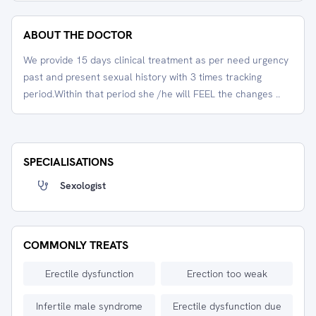
ABOUT THE DOCTOR
We provide 15 days clinical treatment as per need urgency
past and present sexual history with 3 times tracking
period.Within that period she /he will FEEL the changes ..
SPECIALISATIONS
Sexologist
COMMONLY TREATS
Erectile dysfunction
Erection too weak
Infertile male syndrome
Erectile dysfunction due