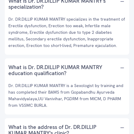
What is Dr. DR.DILLIP KUMAR MANTRY's
specialization?
Dr. DR.DILLIP KUMAR MANTRY specializes in the treatment of
Erectile dysfunction, Erection too weak, Infertile male
syndrome, Erectile dysfunction due to type 2 diabetes
mellitus, Secondary erectile dysfunction, Inappropriate
erection, Erection too short-lived, Premature ejaculation.
What is Dr. DR.DILLIP KUMAR MANTRY
education qualification?
Dr. DR.DILLIP KUMAR MANTRY is a Sexologist by training and
has completed their BAMS from Gopabandhu Ayurveda
Mahavidyalaya,UU Vanivihar, PGDRM from MICM, D PHARM
from VSSMC BURLA.
What is the address of Dr. DR.DILLIP
KUMAR MANTRY's clinic?