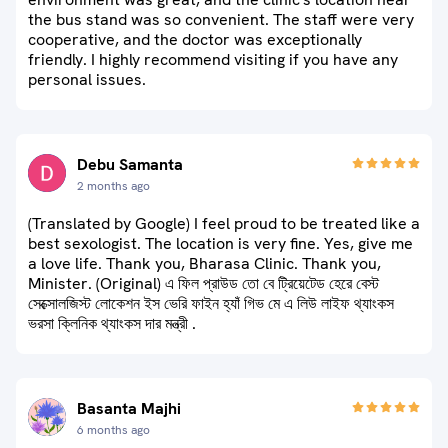
the bus stand was so convenient. The staff were very
cooperative, and the doctor was exceptionally
friendly. I highly recommend visiting if you have any
personal issues.
Debu Samanta
2 months ago
(Translated by Google) I feel proud to be treated like a
best sexologist. The location is very fine. Yes, give me
a love life. Thank you, Bharasa Clinic. Thank you,
Minister. (Original) এ ফিল প্রাউড তো বে ট্রিয়েটেড হেরে বেস্ট
সেক্সোলজিস্ট লোকেশন ইস ভেরি ফাইন হ্যাঁ গিভ মে এ লিউ লাইফ থ্যাংকস
ভরসা ক্লিনিক থ্যাংকস দার মন্ত্রী .
Basanta Majhi
6 months ago