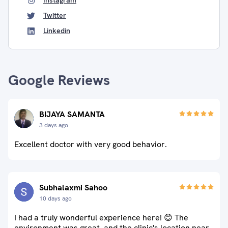
Instagram
Twitter
Linkedin
Google Reviews
BIJAYA SAMANTA
3 days ago
Excellent doctor with very good behavior.
Subhalaxmi Sahoo
10 days ago
I had a truly wonderful experience here! 😊 The
environment was great, and the clinic's location near