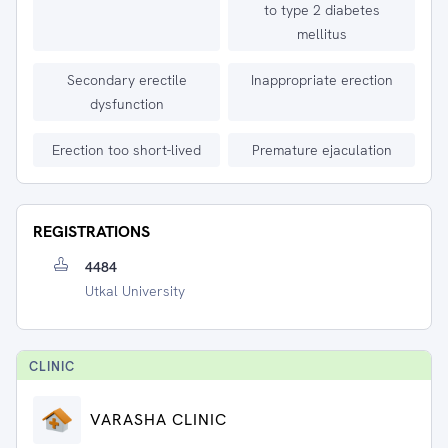
to type 2 diabetes
mellitus
Secondary erectile
Inappropriate erection
dysfunction
Erection too short-lived
Premature ejaculation
REGISTRATIONS
4484
Utkal University
CLINIC
VARASHA CLINIC