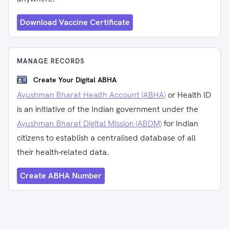
Download Vaccine Certificate
MANAGE RECORDS
Create Your Digital ABHA
Ayushman Bharat Health Account (ABHA)
or Health ID
is an initiative of the Indian government under the
Ayushman Bharat Digital Mission (ABDM)
for Indian
citizens to establish a centralised database of all
their health-related data.
Create ABHA Number