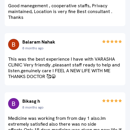
Good manegement , cooperative staffs, Privacy
maintained, Location is very fine Best consultant .
Thanks
Balaram Nahak
8 months ago
This was the best experience I have with VARASHA
CLINIC Very friendly ,pleasant staff ready to help and
listen.genuinely care I FEEL A NEW LIFE WITH ME
THANKS DOCTOR 🥰😁
Bikasg h
8 months ago
Medicine was working from from day 1 also.Im
extremely satisfied also there was no side
effects.Only 15 days medicine was given me new life.If