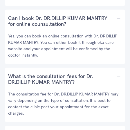
Can I book Dr. DR.DILLIP KUMAR MANTRY
for online counsultation?
Yes, you can book an online consultation with Dr. DR.DILLIP
KUMAR MANTRY. You can either book it through eka care
website and your appointment will be confirmed by the
doctor instantly.
What is the consultation fees for Dr.
DR.DILLIP KUMAR MANTRY?
The consultation fee for Dr. DR.DILLIP KUMAR MANTRY may
vary depending on the type of consultation. It is best to
contact the clinic post your appointment for the exact
charges.