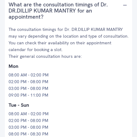
What are the consultation timings of Dr.
DR.DILLIP KUMAR MANTRY for an
appointment?
The consultation timings for Dr. DR.DILLIP KUMAR MANTRY
may vary depending on the location and type of consultation.
You can check their availability on their appointment
calendar for booking a slot.
Their general consultation hours are:
Mon
08:00 AM - 02:00 PM
02:00 PM - 08:00 PM
03:00 PM - 08:00 PM
09:00 PM - 11:00 PM
Tue - Sun
08:00 AM - 02:00 PM
02:00 PM - 08:00 PM
03:00 PM - 08:00 PM
08:00 PM - 08:30 PM