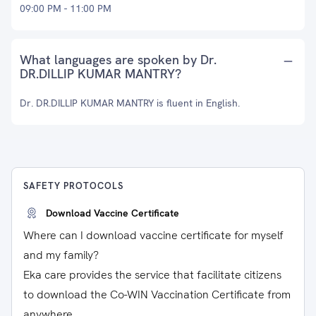
09:00 PM - 11:00 PM
What languages are spoken by Dr.
DR.DILLIP KUMAR MANTRY?
Dr. DR.DILLIP KUMAR MANTRY is fluent in English.
SAFETY PROTOCOLS
Download Vaccine Certificate
Where can I download vaccine certificate for myself
and my family?
Eka care provides the service that facilitate citizens
to download the Co-WIN Vaccination Certificate from
anywhere.