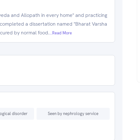
veda and Allopath in every home" and practicing
 completed a dissertation named "Bharat Varsha
 cured by normal food.
...Read More
ogical disorder
Seen by nephrology service