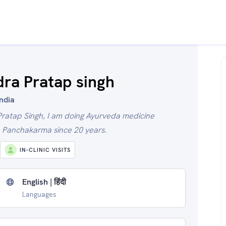
dra Pratap singh
India
Pratap Singh, I am doing Ayurveda medicine
h Panchakarma since 20 years.
IN-CLINIC VISITS
English | हिंदी
Languages