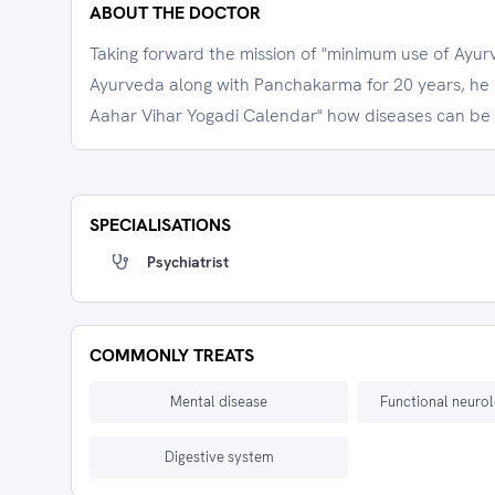
ABOUT THE DOCTOR
Taking forward the mission of "minimum use of Ayur
Ayurveda along with Panchakarma for 20 years, he
Aahar Vihar Yogadi Calendar" how diseases can be
SPECIALISATIONS
Psychiatrist
COMMONLY TREATS
Mental disease
Functional neurol
Digestive system