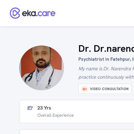
Dr. Dr.naren
Psychiatrist in Fatehpur, 
My name is Dr. Narendra 
practice continuously wit
VIDEO CONSULTATION
23 Yrs
Overall Experience